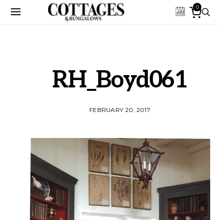
0
RH_Boyd061
FEBRUARY 20, 2017