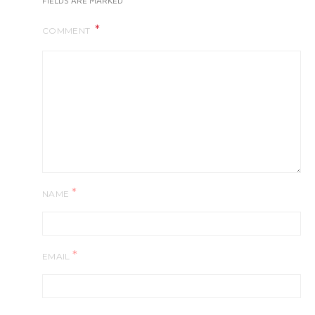
FIELDS ARE MARKED
COMMENT
*
NAME
*
EMAIL