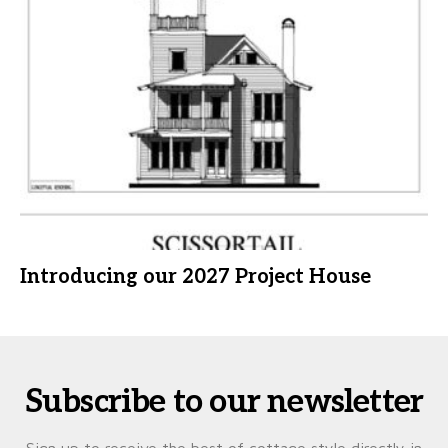
Introducing our 2027 Project House
Subscribe to our newsletter