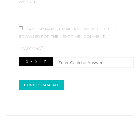
WEBSITE
SAVE MY NAME, EMAIL, AND WEBSITE IN THIS
BROWSER FOR THE NEXT TIME I COMMENT.
*
CAPTCHA