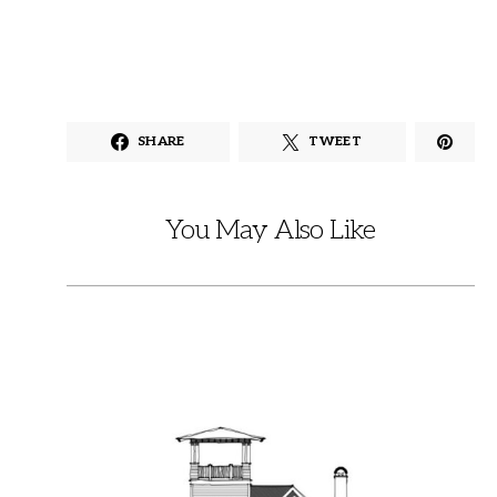
SHARE
TWEET
You May Also Like