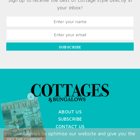
Sign up to receive the best of cottage style directly in
your inbox!
SUBSCRIBE
X
ABOUT US
SUBSCRIBE
CONTACT US
We use cookies to optimise our website and give you the
TERMS OF USE