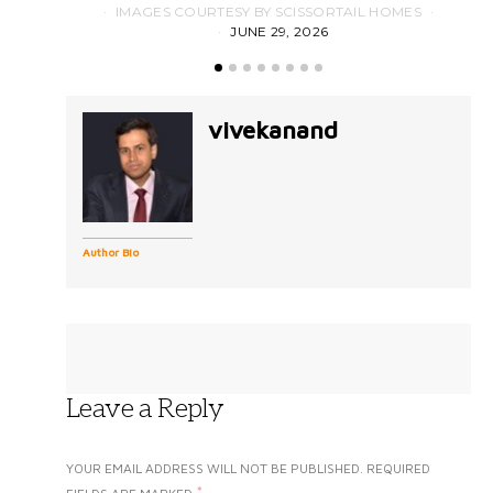
IMAGES COURTESY BY SCISSORTAIL HOMES
JUNE 29, 2026
vivekanand
Author Bio
Leave a Reply
YOUR EMAIL ADDRESS WILL NOT BE PUBLISHED.
REQUIRED
*