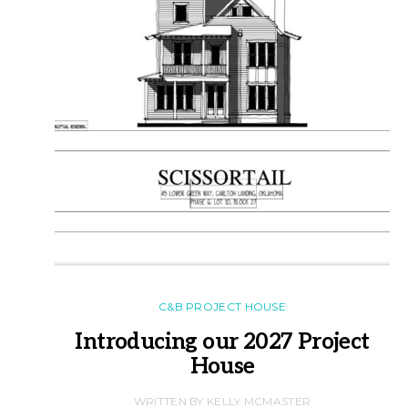
C&B PROJECT HOUSE
Introducing our 2027 Project
House
WRITTEN BY KELLY MCMASTER