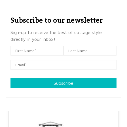
Subscribe to our newsletter
Sign-up to receive the best of cottage style
directly in your inbox!
Subscribe