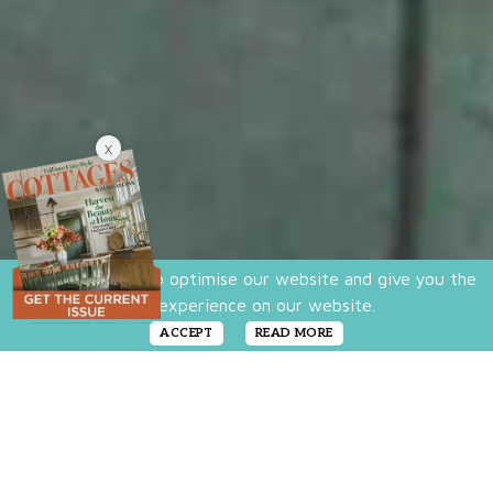
X
We use cookies to optimise our website and give you the
best experience on our website.
ACCEPT
READ MORE