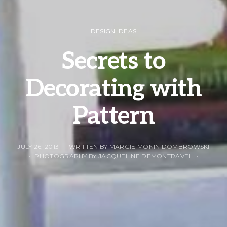
DESIGN IDEAS
Secrets to
Decorating with
Pattern
JULY 26, 2013
WRITTEN BY MARGIE MONIN DOMBROWSKI
PHOTOGRAPHY BY JACQUELINE DEMONTRAVEL