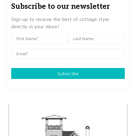
Subscribe to our newsletter
Sign-up to receive the best of cottage style
directly in your inbox!
Subscribe