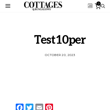
0
Test10per
OCTOBER 20, 2023
Facebook
Twitter
Email
Pinterest