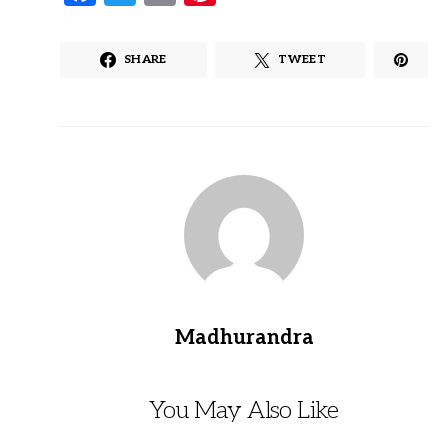
SHARE
TWEET
Madhurandra
You May Also Like