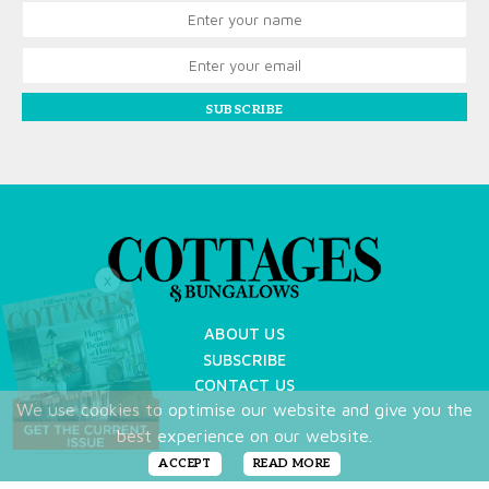
SUBSCRIBE
X
ABOUT US
SUBSCRIBE
CONTACT US
We use cookies to optimise our website and give you the
TERMS OF USE
best experience on our website.
PRIVACY POLICY
FAQ
ACCEPT
READ MORE
NEWSLETTER