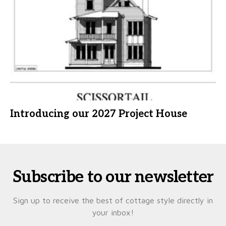
Introducing our 2027 Project House
Subscribe to our newsletter
Sign up to receive the best of cottage style directly in
your inbox!