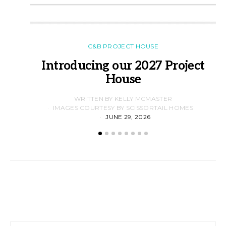
C&B PROJECT HOUSE
Introducing our 2027 Project
House
WRITTEN BY KELLY MCMASTER
IMAGES COURTESY BY SCISSORTAIL HOMES
JUNE 29, 2026