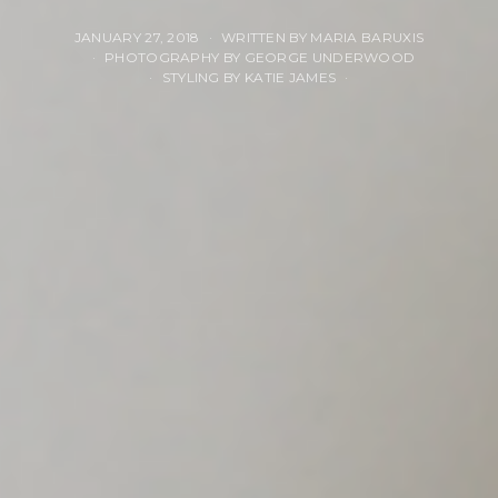
JANUARY 27, 2018
WRITTEN BY MARIA BARUXIS
PHOTOGRAPHY BY GEORGE UNDERWOOD
STYLING BY KATIE JAMES