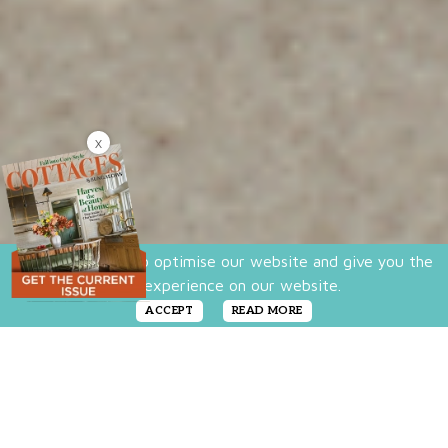
X
We use cookies to optimise our website and give you the
best experience on our website.
ACCEPT
READ MORE
We all have our own visions for our “Dream
Home,” ranging from Art Deco to Zen to