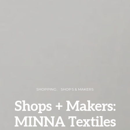
SHOPPING
SHOPS & MAKERS
Shops + Makers:
MINNA Textiles