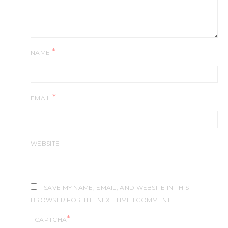
*
NAME
*
EMAIL
WEBSITE
SAVE MY NAME, EMAIL, AND WEBSITE IN THIS
BROWSER FOR THE NEXT TIME I COMMENT.
*
CAPTCHA