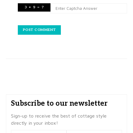
Subscribe to our newsletter
Sign-up to receive the best of cottage style
directly in your inbox!