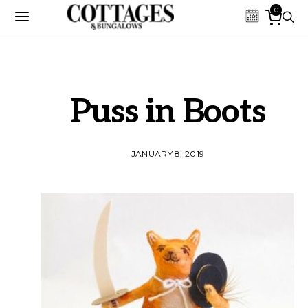
0
Puss in Boots
JANUARY 8, 2019