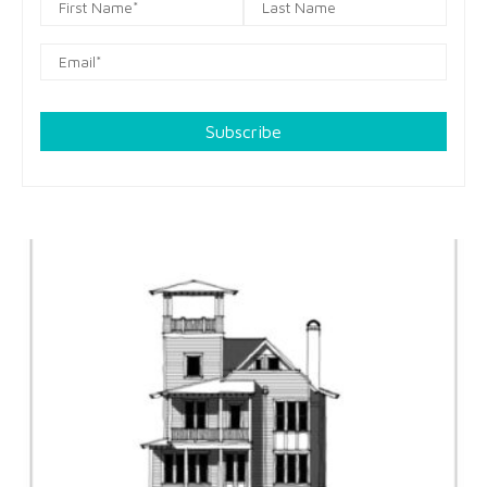
Subscribe