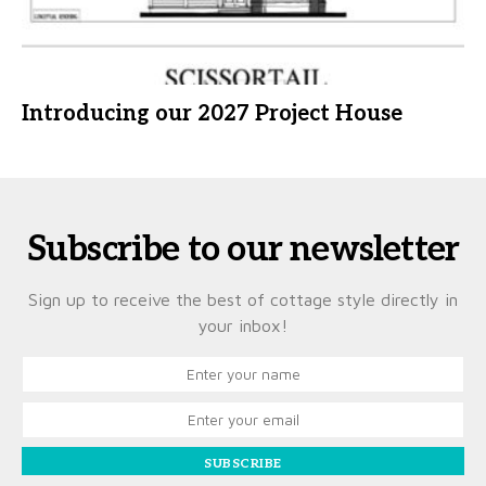
Introducing our 2027 Project House
Subscribe to our newsletter
Sign up to receive the best of cottage style directly in
your inbox!
SUBSCRIBE