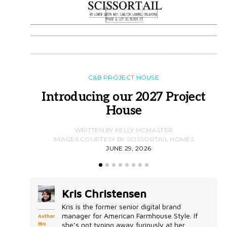
C&B PROJECT HOUSE
Introducing our 2027 Project
House
WRITTEN BY KELLY MCMASTER
IMAGES COURTESY BY SCISSORTAIL HOMES
JUNE 29, 2026
Kris Christensen
Kris is the former senior digital brand
manager for American Farmhouse Style. If
Author
Bio
she’s not typing away furiously at her