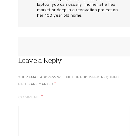
laptop, you can usually find her at a flea
market or deep in a renovation project on
her 100 year old home.
Leave a Reply
YOUR EMAIL ADDRESS WILL NOT BE PUBLISHED.
REQUIRED
*
FIELDS ARE MARKED
COMMENT