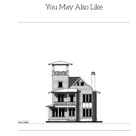
You May Also Like