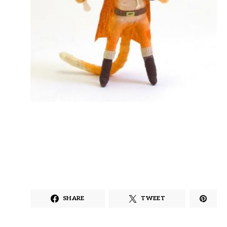
SHARE
TWEET