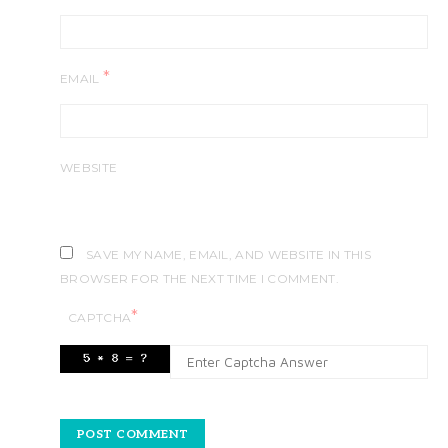
*
EMAIL
WEBSITE
SAVE MY NAME, EMAIL, AND WEBSITE IN THIS
BROWSER FOR THE NEXT TIME I COMMENT.
*
CAPTCHA