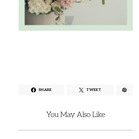
SHARE
TWEET
You May Also Like