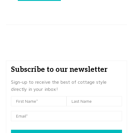
Subscribe to our newsletter
Sign-up to receive the best of cottage style
directly in your inbox!