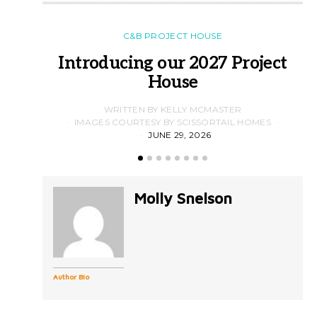
C&B PROJECT HOUSE
Introducing our 2027 Project
House
WRITTEN BY KELLY MCMASTER
IMAGES COURTESY BY SCISSORTAIL HOMES
JUNE 29, 2026
Molly Snelson
Author Bio