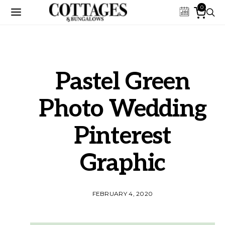
0
Pastel Green
Photo Wedding
Pinterest
Graphic
FEBRUARY 4, 2020