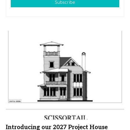
Subscribe
Introducing our 2027 Project House