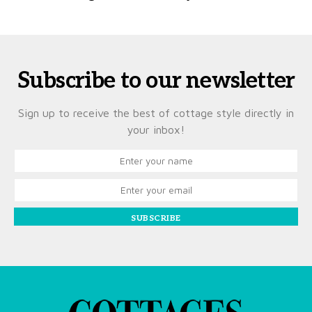
Subscribe to our newsletter
Sign up to receive the best of cottage style directly in
your inbox!
SUBSCRIBE