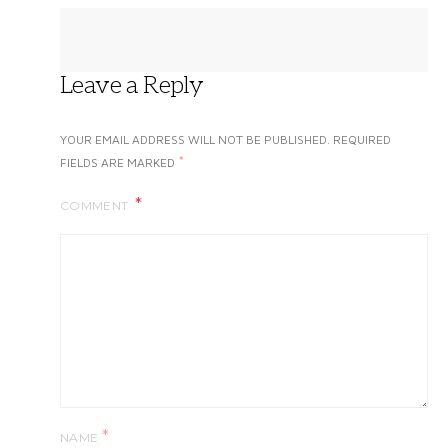
Leave a Reply
YOUR EMAIL ADDRESS WILL NOT BE PUBLISHED.
REQUIRED
*
FIELDS ARE MARKED
COMMENT
*
NAME