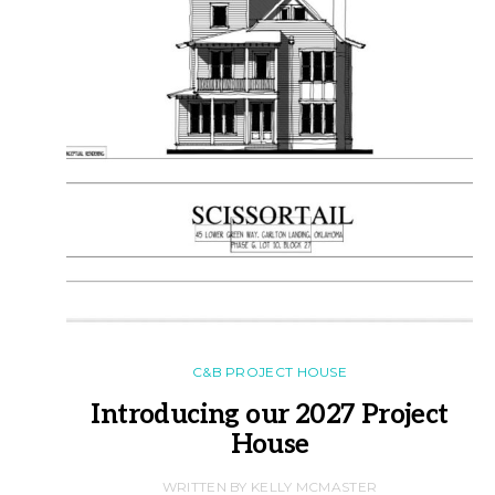
C&B PROJECT HOUSE
Introducing our 2027 Project
House
WRITTEN BY KELLY MCMASTER