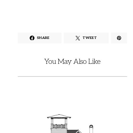
SHARE
TWEET
You May Also Like