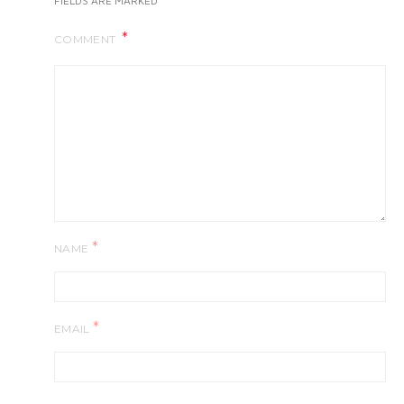
FIELDS ARE MARKED
COMMENT
*
NAME
*
EMAIL