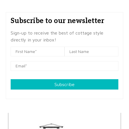
Subscribe to our newsletter
Sign-up to receive the best of cottage style
directly in your inbox!
Subscribe