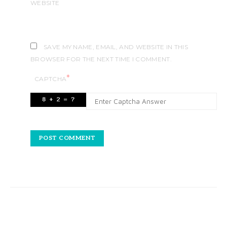
WEBSITE
SAVE MY NAME, EMAIL, AND WEBSITE IN THIS
BROWSER FOR THE NEXT TIME I COMMENT.
*
CAPTCHA