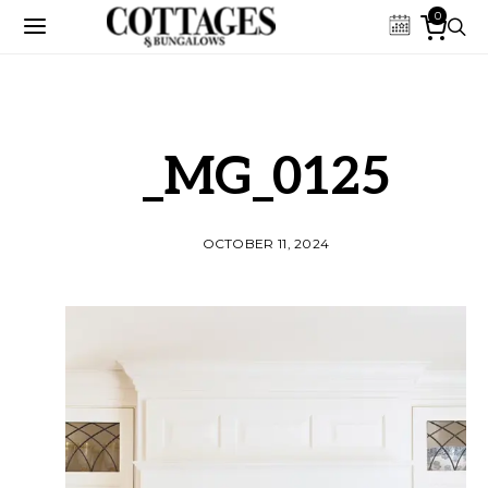
0
_MG_0125
OCTOBER 11, 2024