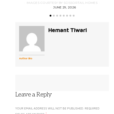
IMAGES COURTESY BY SCISSORTAIL HOMES
JUNE 29, 2026
Hemant Tiwari
Author Bio
Leave a Reply
YOUR EMAIL ADDRESS WILL NOT BE PUBLISHED.
REQUIRED
*