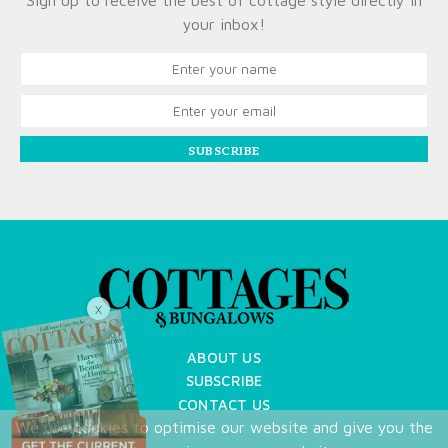
Sign up to receive the best of cottage style directly in
your inbox!
SUBSCRIBE
X
ABOUT US
SUBSCRIBE
CONTACT US
We use cookies to optimise our website and give you the
TERMS OF USE