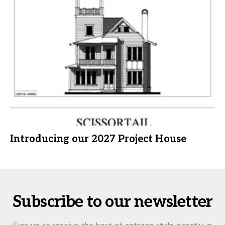
Introducing our 2027 Project House
Subscribe to our newsletter