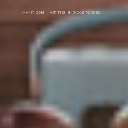
MAY 31, 2018
WRITTEN BY JICKIE TORRES