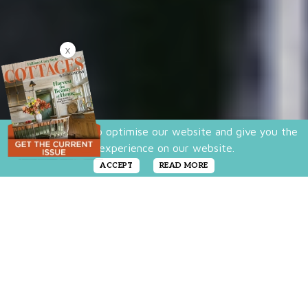
X
We use cookies to optimise our website and give you the
best experience on our website.
ACCEPT
READ MORE
Looking for a true bird’s-eye view of some of
this country’s greatest landscapes? If so, you
might want to consider living in a treehouse.
But the treehouses that are sweeping the