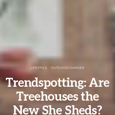
LIFESTYLE
OUTDOOR/GARDEN
Trendspotting: Are
Treehouses the
New She Sheds?