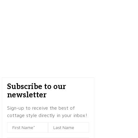
Subscribe to our
newsletter
Sign-up to receive the best of
cottage style directly in your inbox!