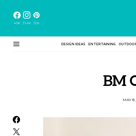
45K
314K
19K
DESIGN IDEAS
ENTERTAINING
OUTDOO
BM 
MAY 8,