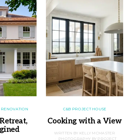
RENOVATION
C&B PROJECT HOUSE
Retreat,
Cooking with a View
gined
F
WRITTEN BY KELLY MCMASTER
PHOTOGRAPHY BY PROJECT