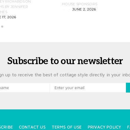
LEY RICHARDSON
HOUSE SPONSORS
 BY JENNIFER
JUNE 2, 2026
D
HES
 17, 2026
Subscribe to our newsletter
gn up to receive the best of cottage style directly in your inb
SCRIBE
CONTACT US
TERMS OF USE
PRIVACY POLICY
F