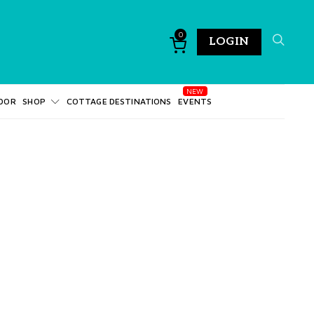
0
LOGIN
DOR
SHOP
COTTAGE DESTINATIONS
EVENTS