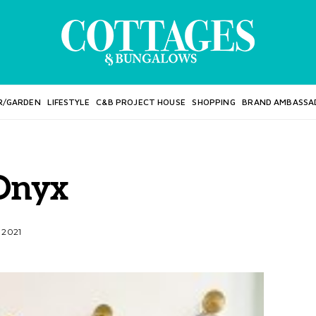
R/GARDEN
LIFESTYLE
C&B PROJECT HOUSE
SHOPPING
BRAND AMBASSA
Onyx
 2021