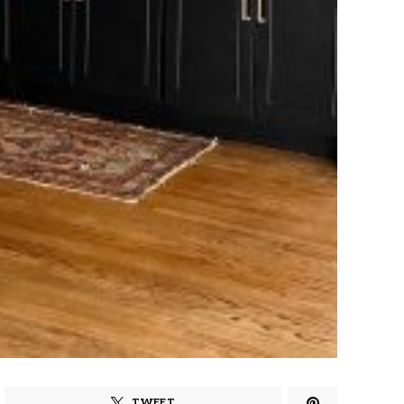
TWEET