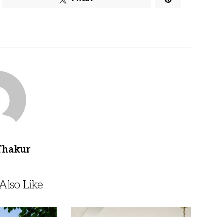
Thakur
lso Like