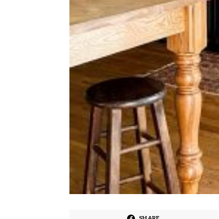
SHARE