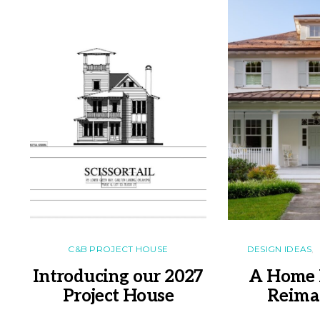
C&B PROJECT HOUSE
DESIGN IDEAS
Introducing our 2027
A Home 
Project House
Reima