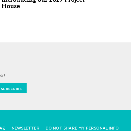
WRITTEN BY LAURA SHIMK
House
APRIL 30, 2026
ESIGN BY SALT DESIGN COMPANY
PHOTOGRAPHED BY LINDA
PORDON
MAY 5, 2026
ox!
SUBSCRIBE
AQ
NEWSLETTER
DO NOT SHARE MY PERSONAL INFO