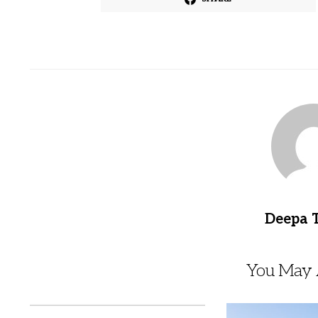
Deepa 
You May A