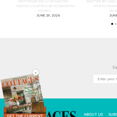
WRITTEN BY KELLY MCMASTER
WRITTEN BY LIND
IMAGES COURTESY BY SCISSORTAIL
PHOTOGRAPHS
HOMES
HUG
JUNE 29, 2026
JUNE
Si
X
ABOUT US
SUB