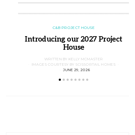
C&B PROJECT HOUSE
Introducing our 2027 Project
House
WRITTEN BY KELLY MCMASTER
IMAGES COURTESY BY SCISSORTAIL HOMES
JUNE 29, 2026