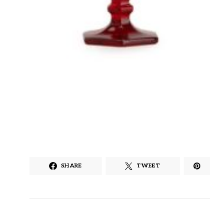
SHARE
TWEET