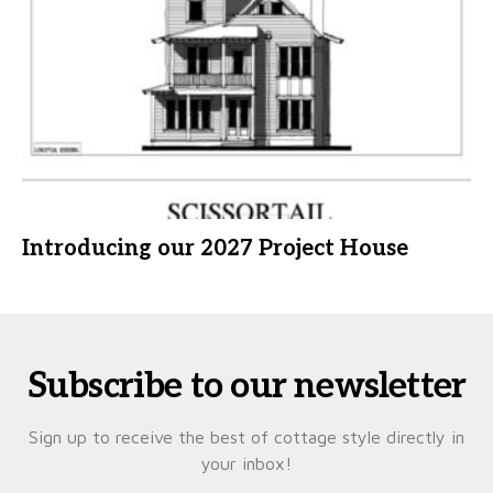
Introducing our 2027 Project House
Subscribe to our newsletter
Sign up to receive the best of cottage style directly in
your inbox!