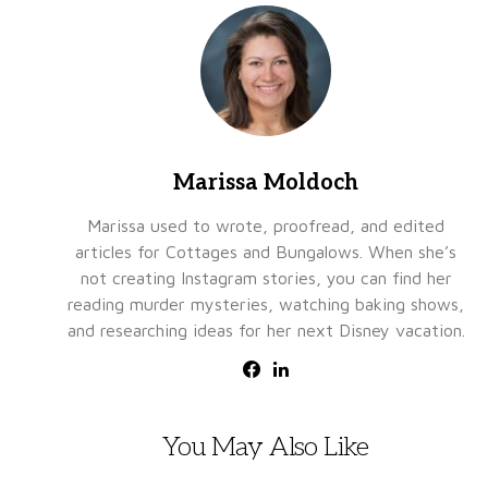
Marissa Moldoch
Marissa used to wrote, proofread, and edited
articles for Cottages and Bungalows. When she’s
not creating Instagram stories, you can find her
reading murder mysteries, watching baking shows,
and researching ideas for her next Disney vacation.
You May Also Like