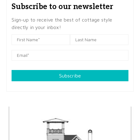
Subscribe to our newsletter
Sign-up to receive the best of cottage style
directly in your inbox!
Subscribe