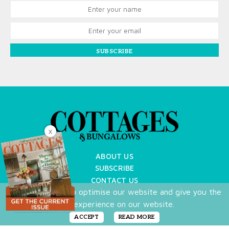
SUBSCRIBE
X
ABOUT US
SUBSCRIBE
CONTACT US
We use cookies to optimise our website and give you the
TERMS OF USE
best experience on our website.
PRIVACY POLICY
FAQ
ACCEPT
READ MORE
NEWSLETTER