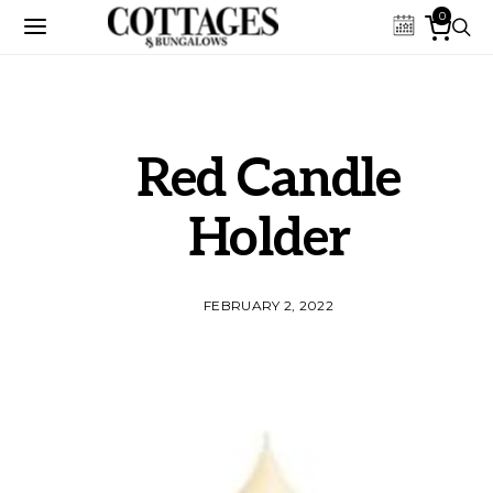
0
Red Candle
Holder
FEBRUARY 2, 2022