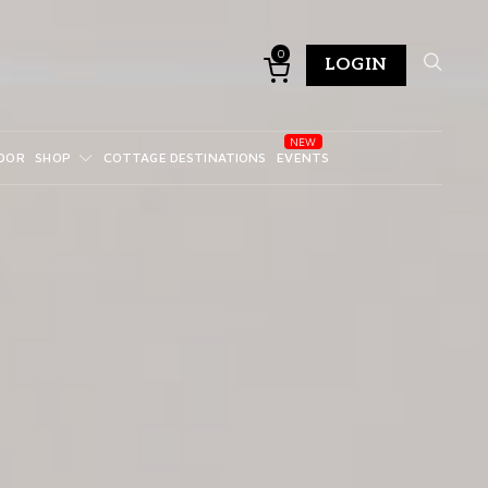
0
LOGIN
DOR
SHOP
COTTAGE DESTINATIONS
EVENTS