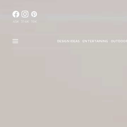
45K
314K
19K
DESIGN IDEAS
ENTERTAINING
OUTDOO