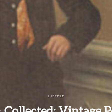
LIFESTYLE
 Collected: Vintage P