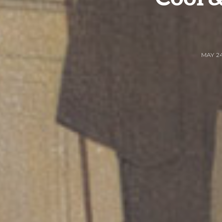
MAY 24