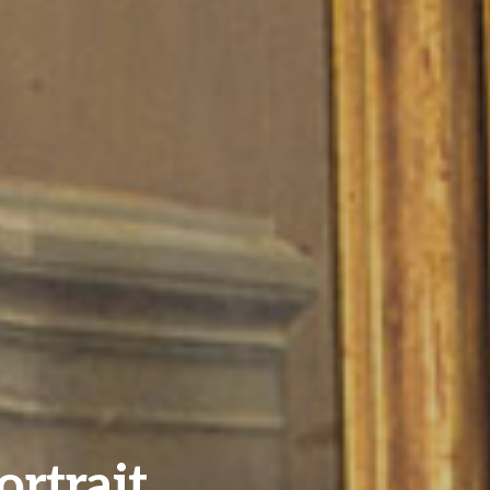
ortrait