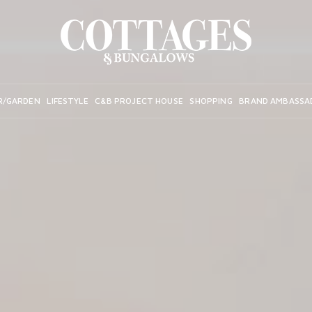
R/GARDEN
LIFESTYLE
C&B PROJECT HOUSE
SHOPPING
BRAND AMBASSA