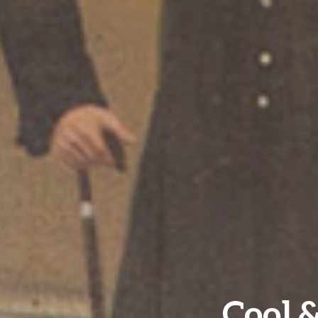
Cool &