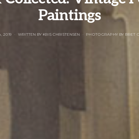
Paintings
, 2019
WRITTEN BY KRIS CHRISTENSEN
PHOTOGRAPHY BY BRET 