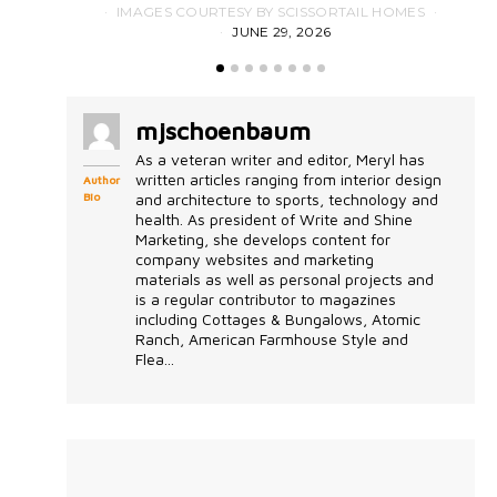
IMAGES COURTESY BY SCISSORTAIL HOMES
JUNE 29, 2026
mjschoenbaum
As a veteran writer and editor, Meryl has
written articles ranging from interior design
Author
Bio
and architecture to sports, technology and
health. As president of Write and Shine
Marketing, she develops content for
company websites and marketing
materials as well as personal projects and
is a regular contributor to magazines
including Cottages & Bungalows, Atomic
Ranch, American Farmhouse Style and
Flea...