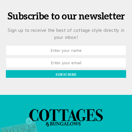
Subscribe to our newsletter
Sign up to receive the best of cottage style directly in
your inbox!
SUBSCRIBE
X