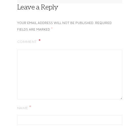
Leave a Reply
YOUR EMAIL ADDRESS WILL NOT BE PUBLISHED.
REQUIRED
*
FIELDS ARE MARKED
COMMENT
*
NAME