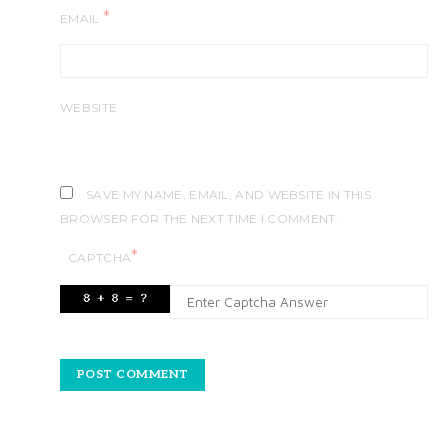
*
EMAIL
WEBSITE
SAVE MY NAME, EMAIL, AND WEBSITE IN THIS
BROWSER FOR THE NEXT TIME I COMMENT.
*
CAPTCHA