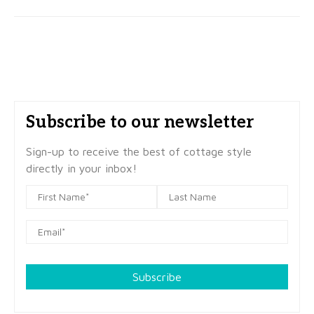
Subscribe to our newsletter
Sign-up to receive the best of cottage style
directly in your inbox!
Subscribe