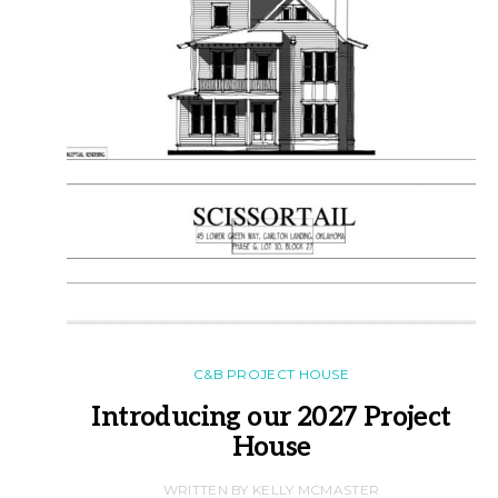
C&B PROJECT HOUSE
Introducing our 2027 Project
House
WRITTEN BY KELLY MCMASTER