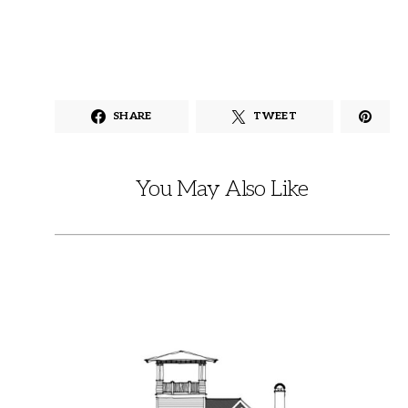
SHARE
TWEET
You May Also Like