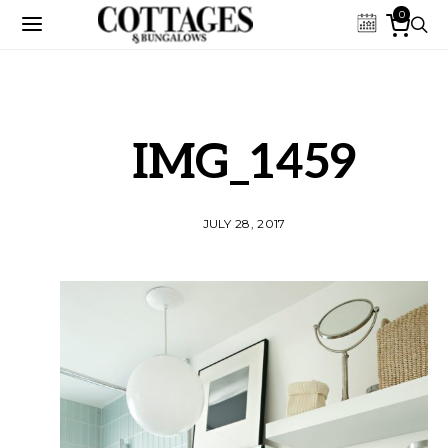
0
IMG_1459
JULY 28, 2017