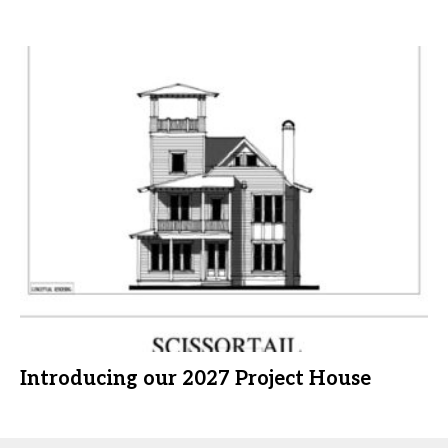
Introducing our 2027 Project House