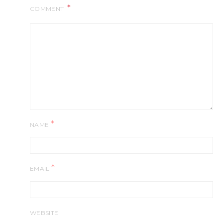
COMMENT
*
NAME
*
EMAIL
WEBSITE