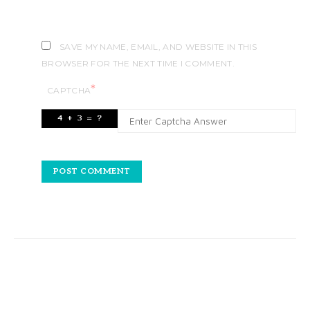
SAVE MY NAME, EMAIL, AND WEBSITE IN THIS
BROWSER FOR THE NEXT TIME I COMMENT.
*
CAPTCHA