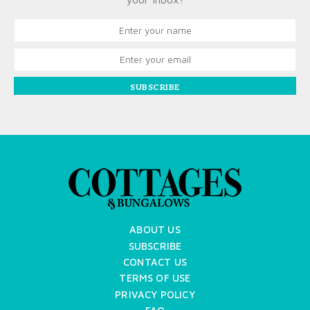
SUBSCRIBE
ABOUT US
SUBSCRIBE
CONTACT US
TERMS OF USE
PRIVACY POLICY