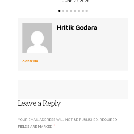
JUNE 29, 2026
Hritik Godara
Author Bio
Leave a Reply
YOUR EMAIL ADDRESS WILL NOT BE PUBLISHED.
REQUIRED
*
FIELDS ARE MARKED