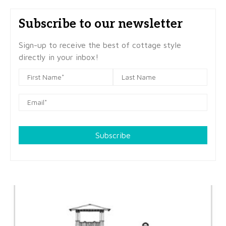
Subscribe to our newsletter
Sign-up to receive the best of cottage style
directly in your inbox!
Subscribe