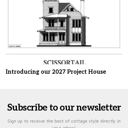
Introducing our 2027 Project House
Subscribe to our newsletter
Sign up to receive the best of cottage style directly in
your inbox!