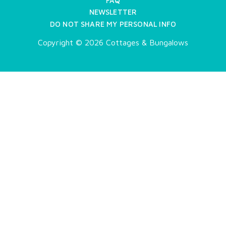
FAQ
NEWSLETTER
DO NOT SHARE MY PERSONAL INFO
Copyright © 2026 Cottages & Bungalows