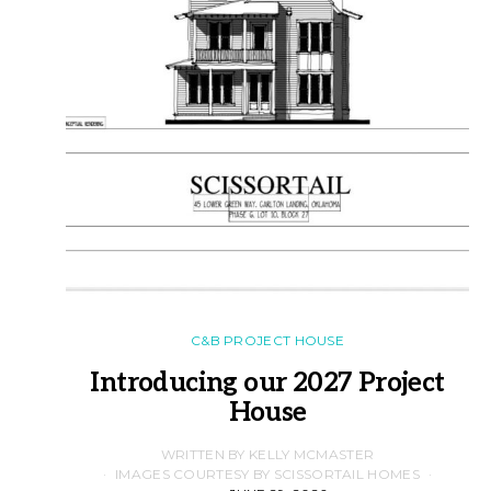
C&B PROJECT HOUSE
Introducing our 2027 Project
House
WRITTEN BY KELLY MCMASTER
IMAGES COURTESY BY SCISSORTAIL HOMES