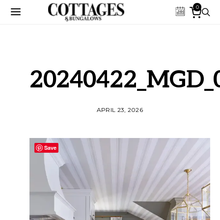
0
20240422_MGD_
APRIL 23, 2026
Save