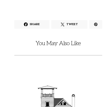
SHARE
TWEET
You May Also Like