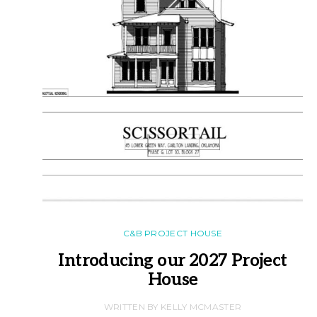
C&B PROJECT HOUSE
Introducing our 2027 Project
House
WRITTEN BY KELLY MCMASTER