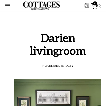
0
Darien
livingroom
NOVEMBER 18, 2024