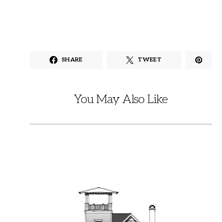
SHARE
TWEET
You May Also Like