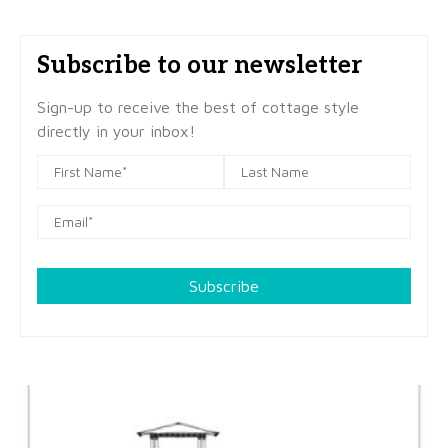
Subscribe to our newsletter
Sign-up to receive the best of cottage style
directly in your inbox!
Subscribe