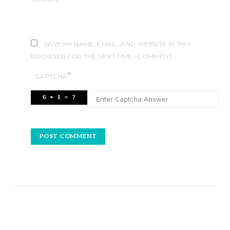
SAVE MY NAME, EMAIL, AND WEBSITE IN THIS
BROWSER FOR THE NEXT TIME I COMMENT.
*
CAPTCHA