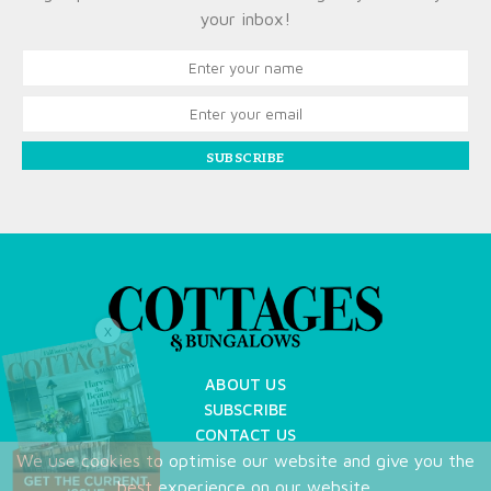
your inbox!
SUBSCRIBE
X
ABOUT US
SUBSCRIBE
CONTACT US
We use cookies to optimise our website and give you the
TERMS OF USE
best experience on our website.
PRIVACY POLICY