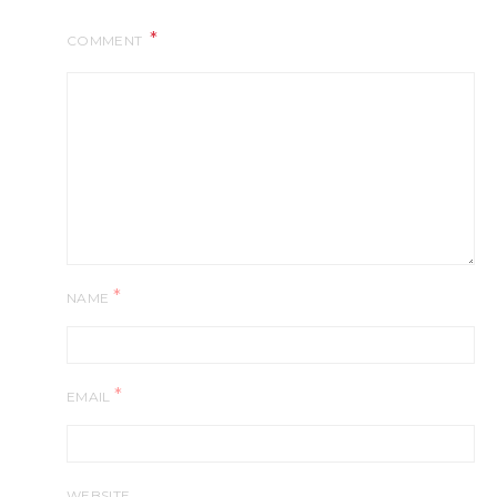
COMMENT
*
NAME
*
EMAIL
WEBSITE