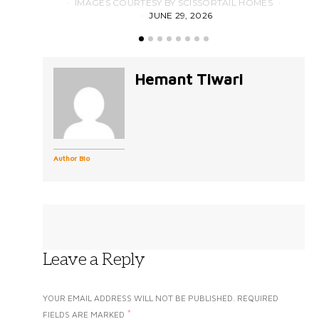
IMAGES COURTESY BY SCISSORTAIL HOMES
JUNE 29, 2026
Hemant Tiwari
Author Bio
Leave a Reply
YOUR EMAIL ADDRESS WILL NOT BE PUBLISHED.
REQUIRED
*
FIELDS ARE MARKED