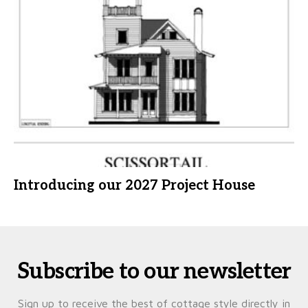
Introducing our 2027 Project House
Subscribe to our newsletter
Sign up to receive the best of cottage style directly in