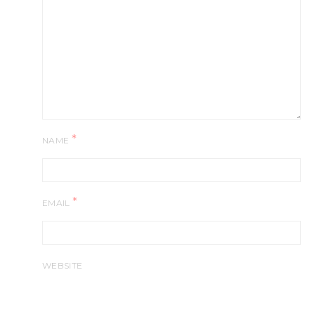
*
NAME
*
EMAIL
WEBSITE