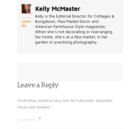
Kelly McMaster
Kelly is the Editorial Director for Cottages &
Bungalows, Flea Market Decor and
Author
Bio
American Farmhouse Style magazines.
When she’s not decorating or rearranging
her home, she’s at a flea market, in her
garden or practicing photography.
Leave a Reply
YOUR EMAIL ADDRESS WILL NOT BE PUBLISHED.
REQUIRED
*
FIELDS ARE MARKED
COMMENT