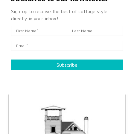
Sign-up to receive the best of cottage style
directly in your inbox!
Subscribe