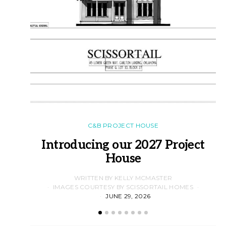
C&B PROJECT HOUSE
Introducing our 2027 Project
House
WRITTEN BY KELLY MCMASTER
IMAGES COURTESY BY SCISSORTAIL HOMES
JUNE 29, 2026