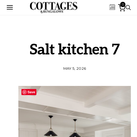
0
Salt kitchen 7
MAY 5, 2026
Save