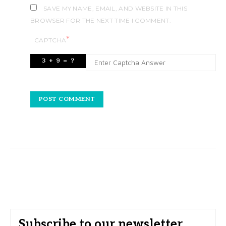
SAVE MY NAME, EMAIL, AND WEBSITE IN THIS
BROWSER FOR THE NEXT TIME I COMMENT.
*
CAPTCHA
Subscribe to our newsletter