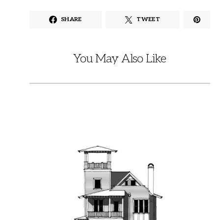
SHARE
TWEET
You May Also Like