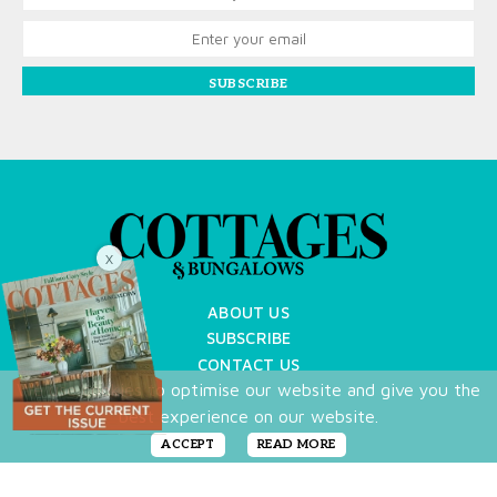
SUBSCRIBE
X
ABOUT US
SUBSCRIBE
CONTACT US
We use cookies to optimise our website and give you the
TERMS OF USE
best experience on our website.
PRIVACY POLICY
FAQ
ACCEPT
READ MORE
NEWSLETTER
DO NOT SHARE MY PERSONAL INFO