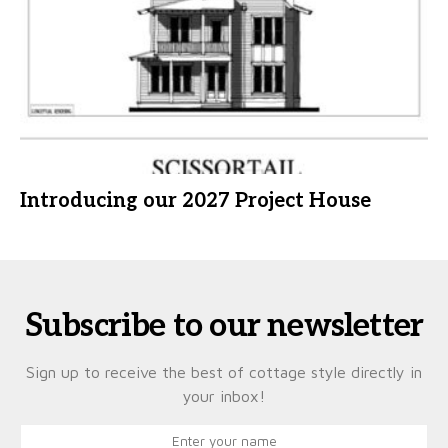
Introducing our 2027 Project House
Subscribe to our newsletter
Sign up to receive the best of cottage style directly in
your inbox!