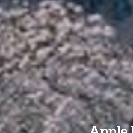
Apple 