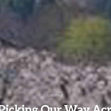
LIFESTYLE
Picking Our Way Acr