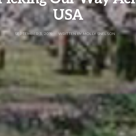
USA
SEPTEMBER 3, 2019
WRITTEN BY MOLLY SNELSON