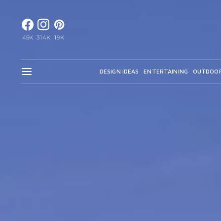
45K
314K
19K
DESIGN IDEAS
ENTERTAINING
OUTDOO