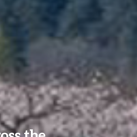
oss the