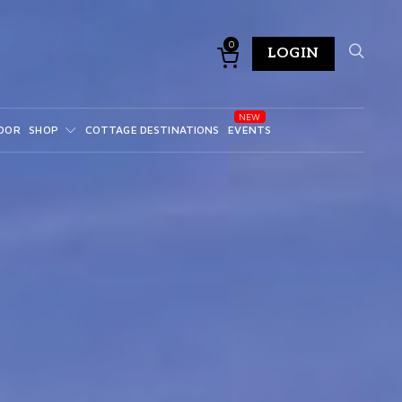
0
LOGIN
DOR
SHOP
COTTAGE DESTINATIONS
EVENTS