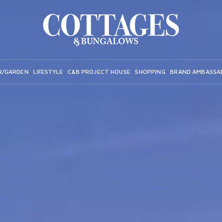
R/GARDEN
LIFESTYLE
C&B PROJECT HOUSE
SHOPPING
BRAND AMBASSA