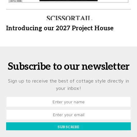
Introducing our 2027 Project House
Subscribe to our newsletter
Sign up to receive the best of cottage style directly in
your inbox!
SUBSCRIBE