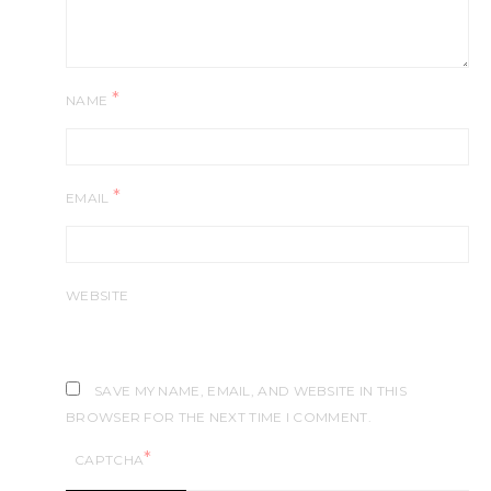
*
NAME
*
EMAIL
WEBSITE
SAVE MY NAME, EMAIL, AND WEBSITE IN THIS
BROWSER FOR THE NEXT TIME I COMMENT.
*
CAPTCHA