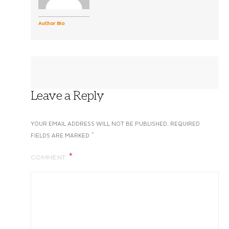
Author Bio
Leave a Reply
YOUR EMAIL ADDRESS WILL NOT BE PUBLISHED.
REQUIRED
*
FIELDS ARE MARKED
COMMENT