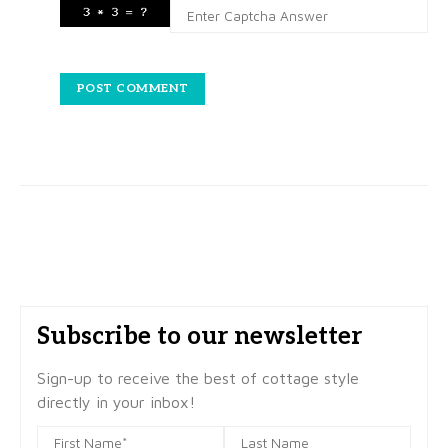
Subscribe to our newsletter
Sign-up to receive the best of cottage style
directly in your inbox!