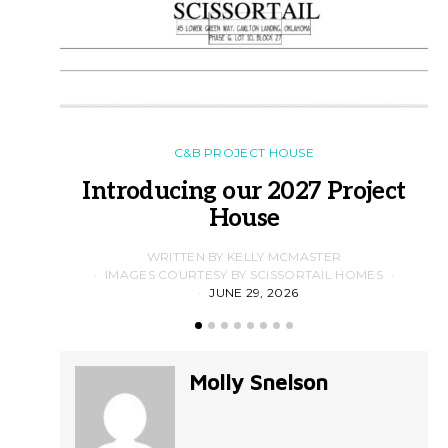
C&B PROJECT HOUSE
Introducing our 2027 Project
House
WRITTEN BY KELLY MCMASTER
IMAGES COURTESY BY SCISSORTAIL HOMES
JUNE 29, 2026
Molly Snelson