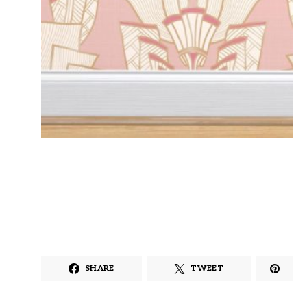
SHARE
TWEET