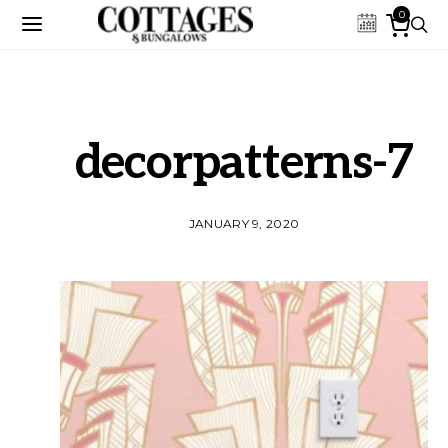
0
decorpatterns-7
JANUARY 9, 2020