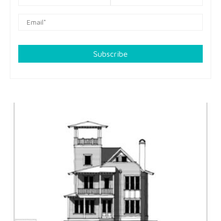
Subscribe