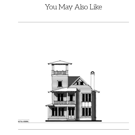
You May Also Like