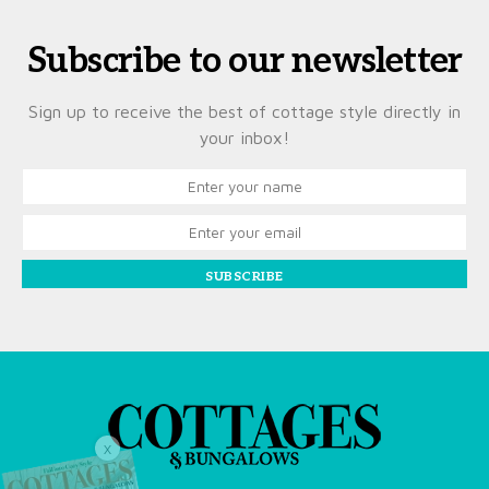
Subscribe to our newsletter
Sign up to receive the best of cottage style directly in
your inbox!
SUBSCRIBE
X