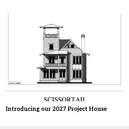
Introducing our 2027 Project House