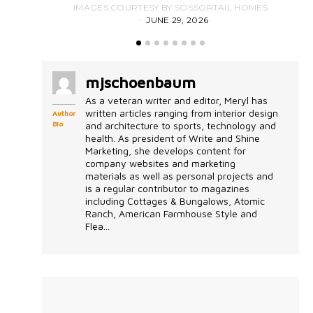
IMAGES COURTESY BY SCISSORTAIL HOMES
JUNE 29, 2026
mjschoenbaum
As a veteran writer and editor, Meryl has
written articles ranging from interior design
Author
Bio
and architecture to sports, technology and
health. As president of Write and Shine
Marketing, she develops content for
company websites and marketing
materials as well as personal projects and
is a regular contributor to magazines
including Cottages & Bungalows, Atomic
Ranch, American Farmhouse Style and
Flea...