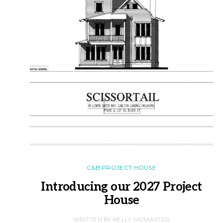
C&B PROJECT HOUSE
Introducing our 2027 Project
House
WRITTEN BY KELLY MCMASTER