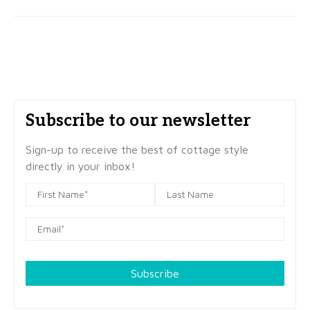
Subscribe to our newsletter
Sign-up to receive the best of cottage style
directly in your inbox!
Subscribe