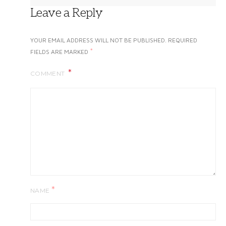
Leave a Reply
YOUR EMAIL ADDRESS WILL NOT BE PUBLISHED.
REQUIRED
*
FIELDS ARE MARKED
COMMENT
*
NAME