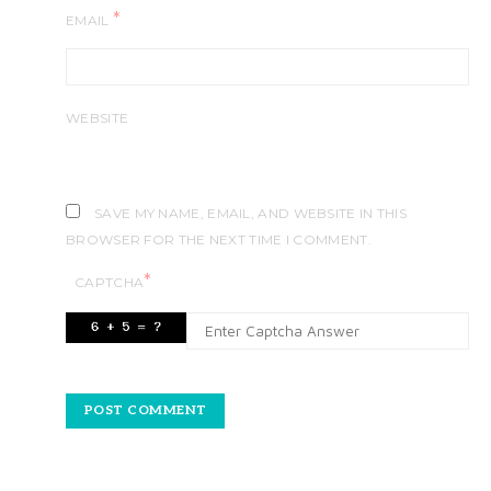
*
EMAIL
WEBSITE
SAVE MY NAME, EMAIL, AND WEBSITE IN THIS
BROWSER FOR THE NEXT TIME I COMMENT.
*
CAPTCHA