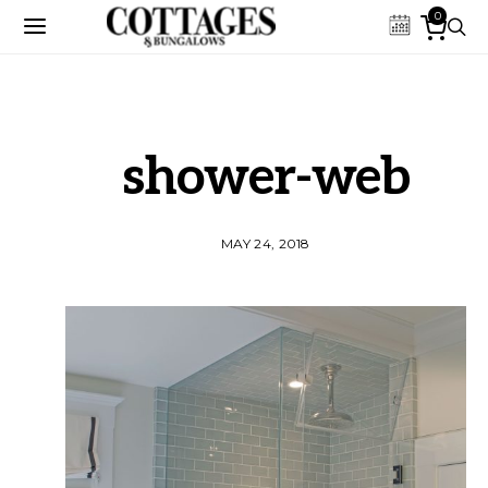
0
shower-web
MAY 24, 2018