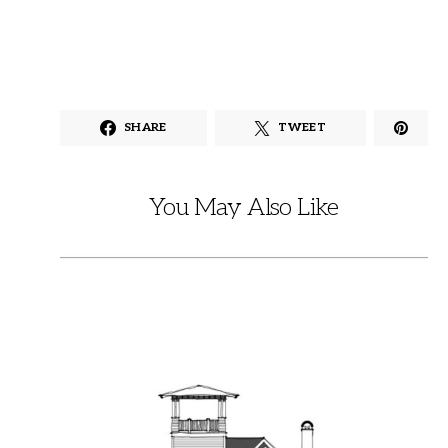
SHARE
TWEET
You May Also Like