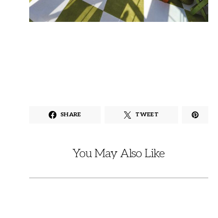
SHARE
TWEET
You May Also Like