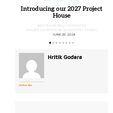
Introducing our 2027 Project
House
WRITTEN BY KELLY MCMASTER
IMAGES COURTESY BY SCISSORTAIL HOMES
JUNE 29, 2026
Hritik Godara
Author Bio