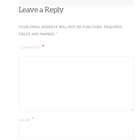
Leave a Reply
YOUR EMAIL ADDRESS WILL NOT BE PUBLISHED.
REQUIRED
*
FIELDS ARE MARKED
COMMENT
*
NAME