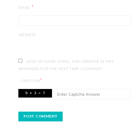
*
EMAIL
WEBSITE
SAVE MY NAME, EMAIL, AND WEBSITE IN THIS
BROWSER FOR THE NEXT TIME I COMMENT.
*
CAPTCHA