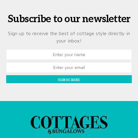
Subscribe to our newsletter
Sign up to receive the best of cottage style directly in
your inbox!
SUBSCRIBE