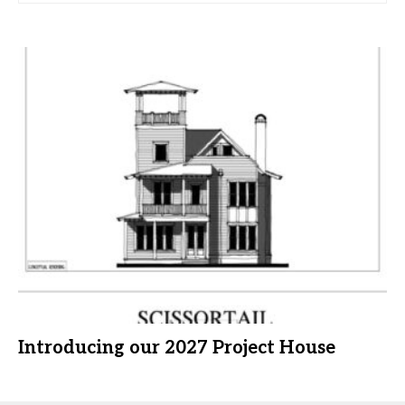
Introducing our 2027 Project House