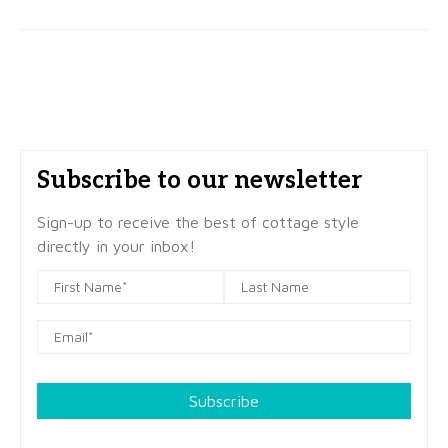
Subscribe to our newsletter
Sign-up to receive the best of cottage style
directly in your inbox!
Subscribe