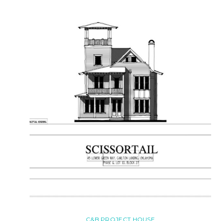
C&B PROJECT HOUSE