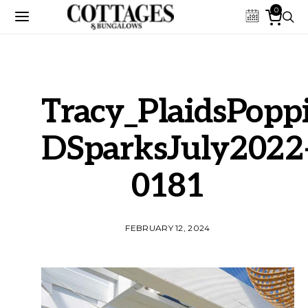
0
Tracy_PlaidsPoppi
DSparksJuly2022
0181
FEBRUARY 12, 2024