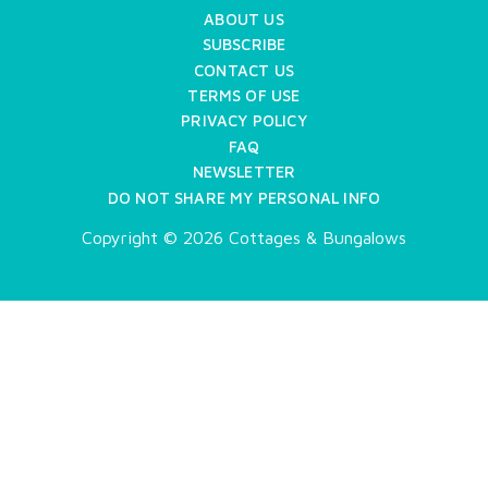
ABOUT US
SUBSCRIBE
CONTACT US
TERMS OF USE
PRIVACY POLICY
FAQ
NEWSLETTER
DO NOT SHARE MY PERSONAL INFO
Copyright © 2026 Cottages & Bungalows