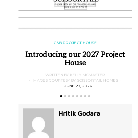
C&B PROJECT HOUSE
Introducing our 2027 Project
House
WRITTEN BY KELLY MCMASTER
IMAGES COURTESY BY SCISSORTAIL HOMES
JUNE 29, 2026
Hritik Godara