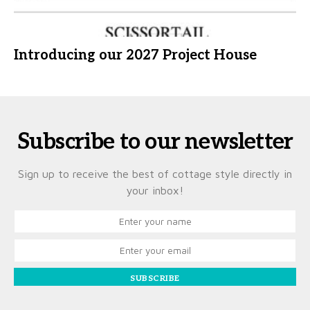
Introducing our 2027 Project House
Subscribe to our newsletter
Sign up to receive the best of cottage style directly in
your inbox!
SUBSCRIBE