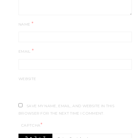
*
NAME
*
EMAIL
WEBSITE
SAVE MY NAME, EMAIL, AND WEBSITE IN THIS
BROWSER FOR THE NEXT TIME I COMMENT.
*
CAPTCHA