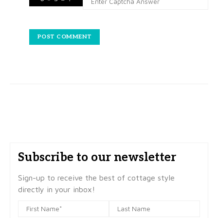
Subscribe to our newsletter
Sign-up to receive the best of cottage style
directly in your inbox!