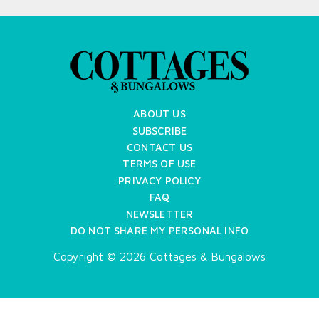
ABOUT US
SUBSCRIBE
CONTACT US
TERMS OF USE
PRIVACY POLICY
FAQ
NEWSLETTER
DO NOT SHARE MY PERSONAL INFO
Copyright © 2026 Cottages & Bungalows