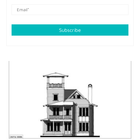
Subscribe