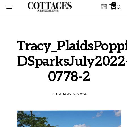
0
Tracy_PlaidsPoppi
DSparksJuly2022
0778-2
FEBRUARY 12, 2024