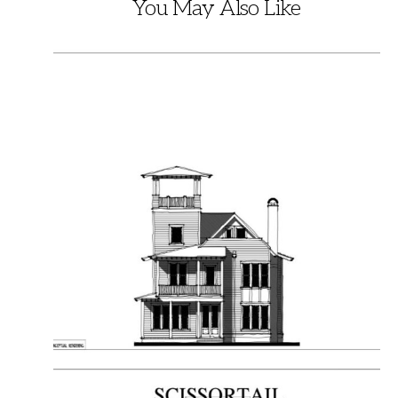
You May Also Like