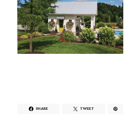
SHARE
TWEET