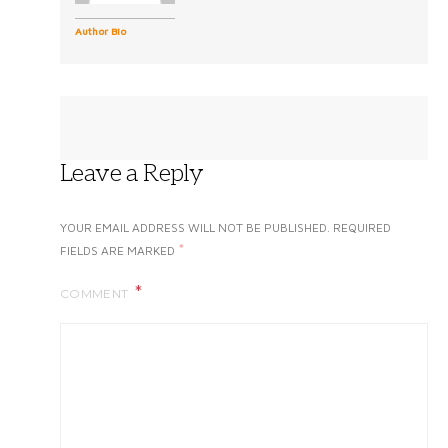
Author Bio
Leave a Reply
YOUR EMAIL ADDRESS WILL NOT BE PUBLISHED.
REQUIRED
*
FIELDS ARE MARKED
COMMENT