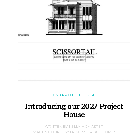
C&B PROJECT HOUSE
Introducing our 2027 Project
House
WRITTEN BY KELLY MCMASTER
IMAGES COURTESY BY SCISSORTAIL HOMES