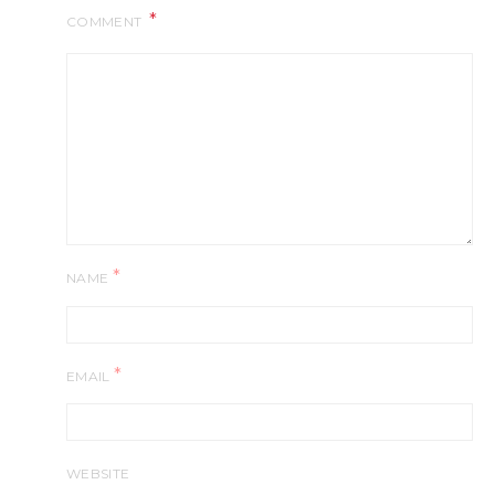
COMMENT
*
NAME
*
EMAIL
WEBSITE