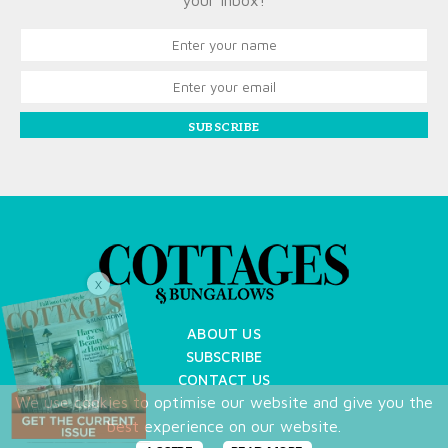
your inbox!
SUBSCRIBE
X
ABOUT US
SUBSCRIBE
CONTACT US
We use cookies to optimise our website and give you the
TERMS OF USE
best experience on our website.
PRIVACY POLICY