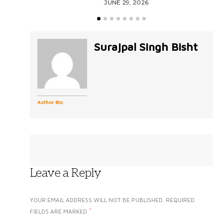
JUNE 29, 2026
Surajpal Singh Bisht
Author Bio
Leave a Reply
YOUR EMAIL ADDRESS WILL NOT BE PUBLISHED.
REQUIRED
*
FIELDS ARE MARKED