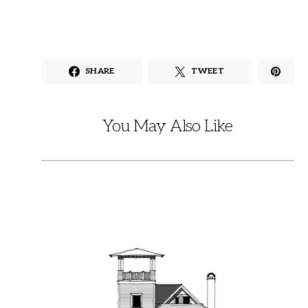
SHARE
TWEET
You May Also Like