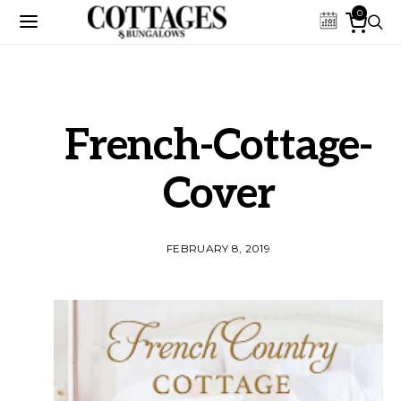
0
French-Cottage-
Cover
FEBRUARY 8, 2019