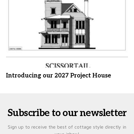
Introducing our 2027 Project House
Subscribe to our newsletter
Sign up to receive the best of cottage style directly in