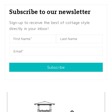
Subscribe to our newsletter
Sign-up to receive the best of cottage style
directly in your inbox!
Subscribe