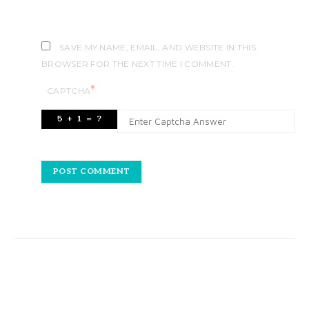
SAVE MY NAME, EMAIL, AND WEBSITE IN THIS
BROWSER FOR THE NEXT TIME I COMMENT.
*
CAPTCHA