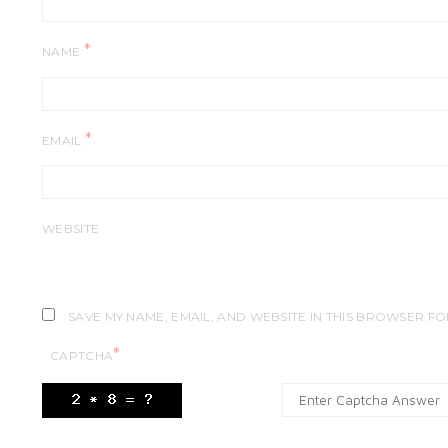
*
NAME
*
EMAIL
WEBSITE
SAVE MY NAME, EMAIL, AND WEBSITE IN THIS BROWSER FO
*
CAPTCHA