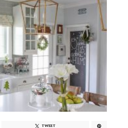
TWEET