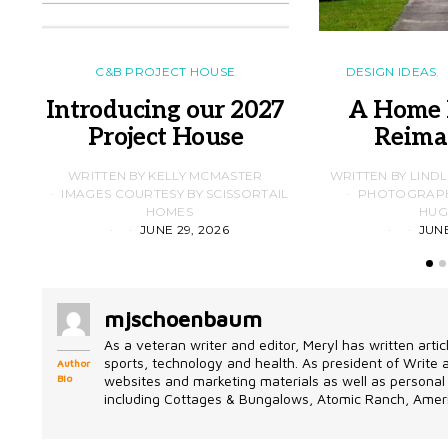
C&B PROJECT HOUSE
DESIGN IDEAS
Introducing our 2027
A Home 
Project House
Reima
WRITTEN BY KELLY MCMASTER
WRITTEN BY LIND
IMAGES COURTESY BY SCISSORTAIL
PHOTOGRAPHS
HOMES
HUG
JUNE 29, 2026
JUNE
mjschoenbaum
As a veteran writer and editor, Meryl has written artic
sports, technology and health. As president of Write
Author
Bio
websites and marketing materials as well as personal 
including Cottages & Bungalows, Atomic Ranch, Ameri