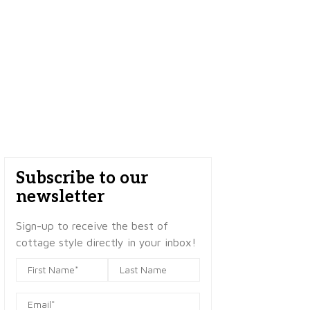
Subscribe to our
newsletter
Sign-up to receive the best of
cottage style directly in your inbox!