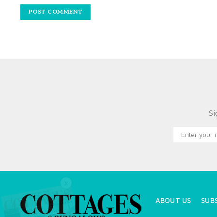
Si
X
ABOUT US
SUB