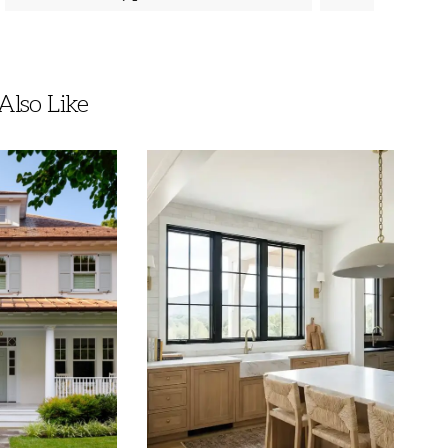
lso Like