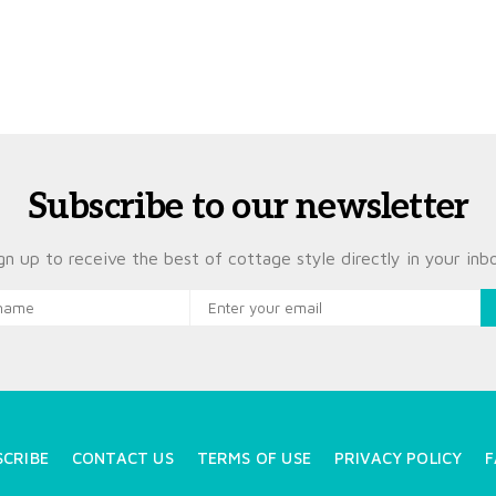
Subscribe to our newsletter
gn up to receive the best of cottage style directly in your inb
SCRIBE
CONTACT US
TERMS OF USE
PRIVACY POLICY
F