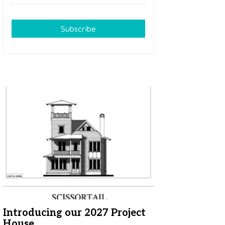
Subscribe
Introducing our 2027 Project
House