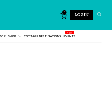
0
LOGIN
DOR
SHOP
COTTAGE DESTINATIONS
EVENTS