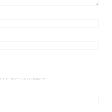
R THE NEXT TIME I COMMENT.