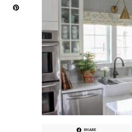
SHARE