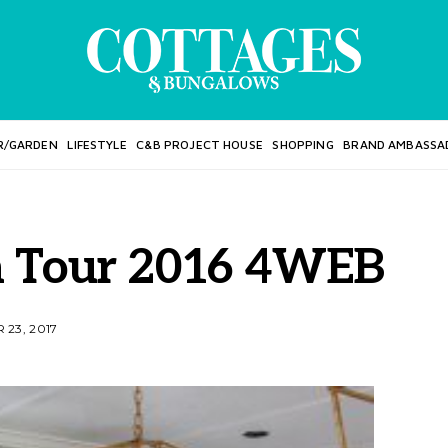
R/GARDEN
LIFESTYLE
C&B PROJECT HOUSE
SHOPPING
BRAND AMBASSA
n Tour 2016 4WEB
23, 2017