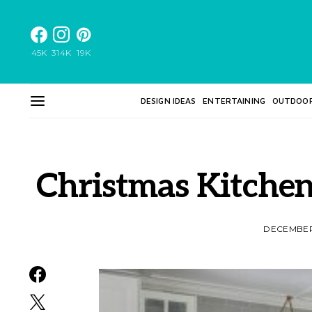
45K
314K
19K
DESIGN IDEAS
ENTERTAINING
OUTDOO
Christmas Kitche
DECEMBER 