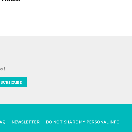
ox!
SUBSCRIBE
AQ
NEWSLETTER
DO NOT SHARE MY PERSONAL INFO