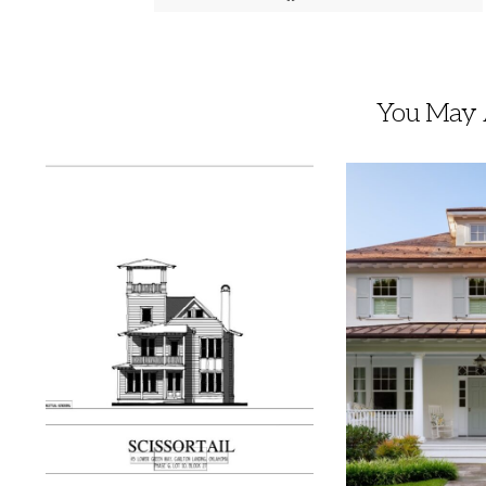
You May A