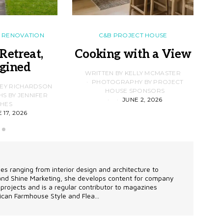
RENOVATION
C&B PROJECT HOUSE
Retreat,
Cooking with a View
gined
F
WRITTEN BY KELLY MCMASTER
PHOTOGRAPHY BY PROJECT
LEY RICHARDSON
HOUSE SPONSORS
 BY JENNIFER
JUNE 2, 2026
D
HES
 17, 2026
les ranging from interior design and architecture to
 and Shine Marketing, she develops content for company
projects and is a regular contributor to magazines
can Farmhouse Style and Flea...