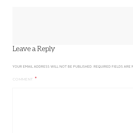
Leave a Reply
YOUR EMAIL ADDRESS WILL NOT BE PUBLISHED.
REQUIRED FIELDS ARE
COMMENT