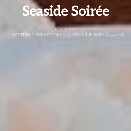
Seaside Soirée
JULY 11, 2022
WRITTEN, PHOTOGRAPHY AND STYLING BY KARA WILLIAMS