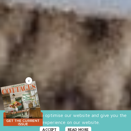
X
We use cookies to optimise our website and give you the
best experience on our website.
ACCEPT
READ MORE