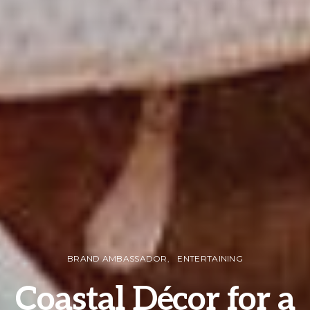
BRAND AMBASSADOR
ENTERTAINING
Coastal Décor for a