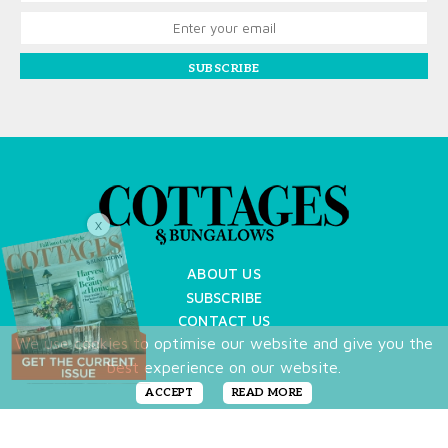
SUBSCRIBE
X
ABOUT US
SUBSCRIBE
CONTACT US
We use cookies to optimise our website and give you the
TERMS OF USE
best experience on our website.
PRIVACY POLICY
FAQ
ACCEPT
READ MORE
NEWSLETTER
DO NOT SHARE MY PERSONAL INFO