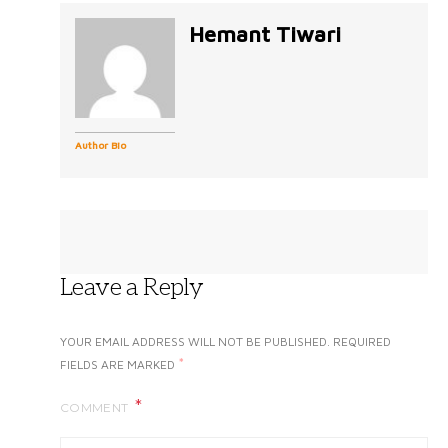
Hemant Tiwari
Author Bio
Leave a Reply
YOUR EMAIL ADDRESS WILL NOT BE PUBLISHED.
REQUIRED
*
FIELDS ARE MARKED
COMMENT