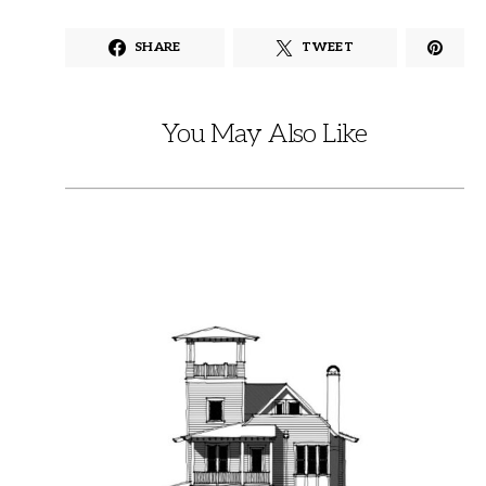
SHARE
TWEET
You May Also Like