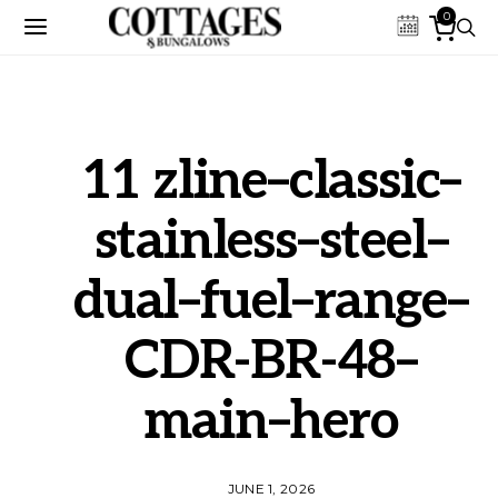
0
11 zline–classic–
stainless–steel–
dual–fuel–range–
CDR-BR-48–
main–hero
JUNE 1, 2026