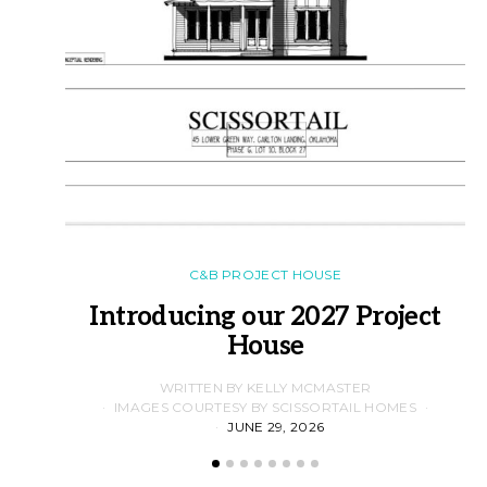
C&B PROJECT HOUSE
Introducing our 2027 Project
House
WRITTEN BY KELLY MCMASTER
IMAGES COURTESY BY SCISSORTAIL HOMES
JUNE 29, 2026