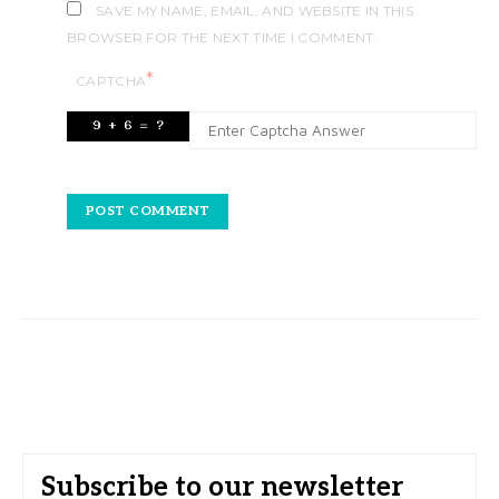
SAVE MY NAME, EMAIL, AND WEBSITE IN THIS
BROWSER FOR THE NEXT TIME I COMMENT.
*
CAPTCHA
Subscribe to our newsletter