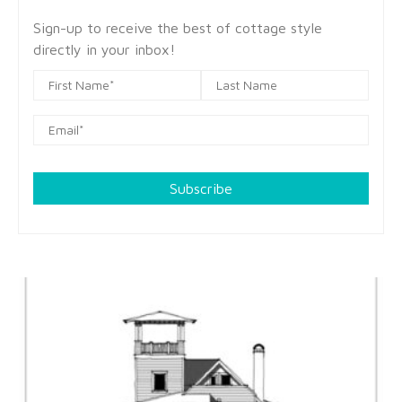
Sign-up to receive the best of cottage style
directly in your inbox!
Subscribe