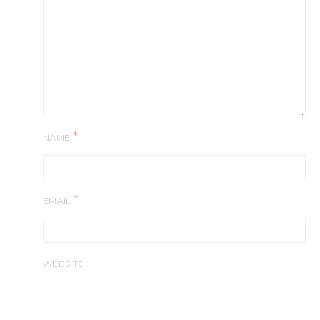
*
NAME
*
EMAIL
WEBSITE