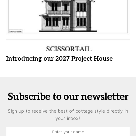
Introducing our 2027 Project House
Subscribe to our newsletter
Sign up to receive the best of cottage style directly in
your inbox!