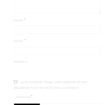
*
NAME
*
EMAIL
WEBSITE
SAVE MY NAME, EMAIL, AND WEBSITE IN THIS
BROWSER FOR THE NEXT TIME I COMMENT.
*
CAPTCHA