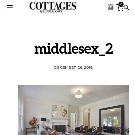
0
middlesex_2
DECEMBER 26, 2018