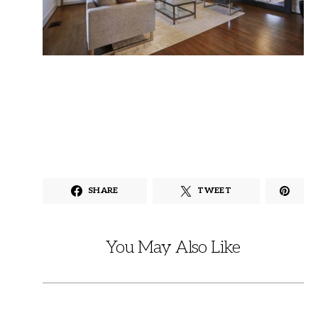
SHARE
TWEET
You May Also Like