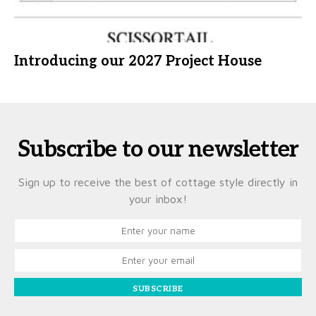
Introducing our 2027 Project House
Subscribe to our newsletter
Sign up to receive the best of cottage style directly in
your inbox!
SUBSCRIBE