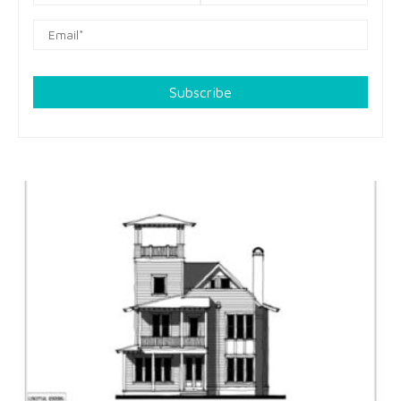
Subscribe