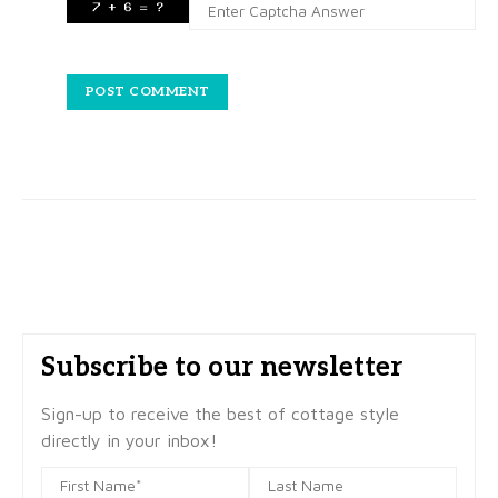
Subscribe to our newsletter
Sign-up to receive the best of cottage style
directly in your inbox!