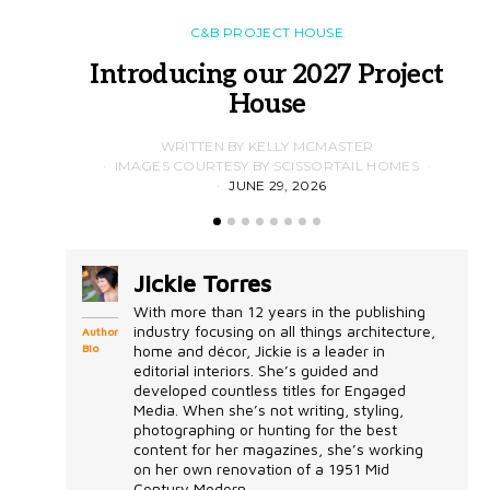
C&B PROJECT HOUSE
Introducing our 2027 Project
House
WRITTEN BY KELLY MCMASTER
IMAGES COURTESY BY SCISSORTAIL HOMES
JUNE 29, 2026
Jickie Torres
With more than 12 years in the publishing
industry focusing on all things architecture,
Author
Bio
home and décor, Jickie is a leader in
editorial interiors. She’s guided and
developed countless titles for Engaged
Media. When she’s not writing, styling,
photographing or hunting for the best
content for her magazines, she’s working
on her own renovation of a 1951 Mid
Century Modern...