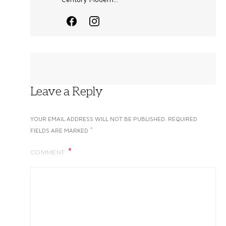
Leave a Reply
YOUR EMAIL ADDRESS WILL NOT BE PUBLISHED.
REQUIRED
*
FIELDS ARE MARKED
COMMENT