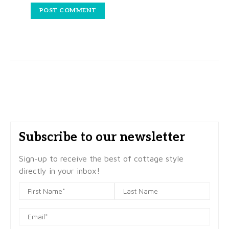
Subscribe to our newsletter
Sign-up to receive the best of cottage style
directly in your inbox!