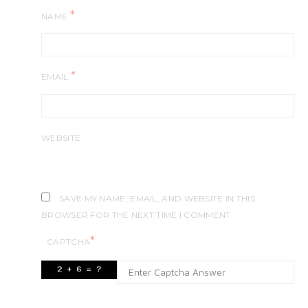
*
NAME
*
EMAIL
WEBSITE
SAVE MY NAME, EMAIL, AND WEBSITE IN THIS
BROWSER FOR THE NEXT TIME I COMMENT.
*
CAPTCHA