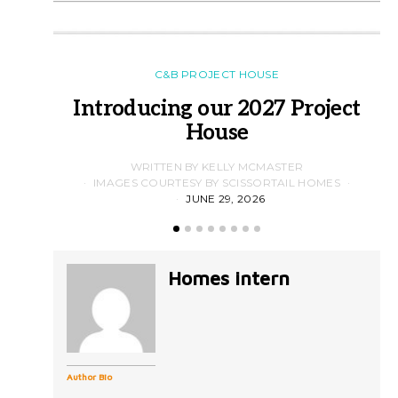
C&B PROJECT HOUSE
Introducing our 2027 Project
House
WRITTEN BY KELLY MCMASTER
IMAGES COURTESY BY SCISSORTAIL HOMES
JUNE 29, 2026
Homes intern
Author Bio