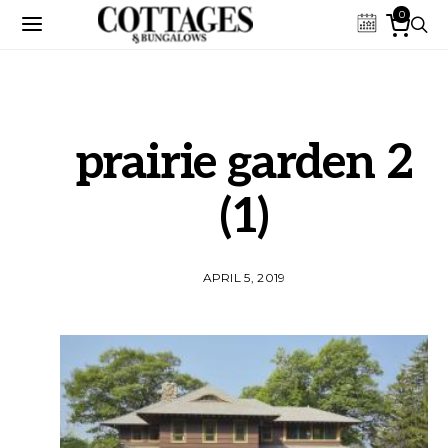
0
prairie garden 2
(1)
APRIL 5, 2019