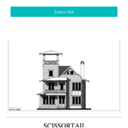
Subscribe