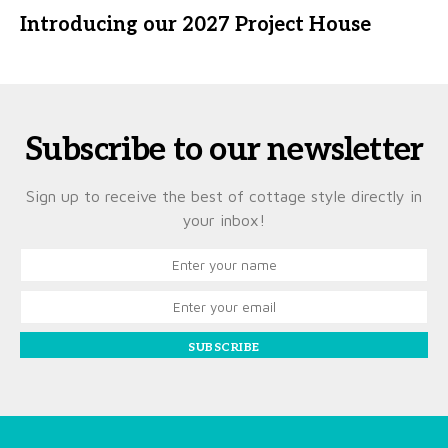
Introducing our 2027 Project House
Subscribe to our newsletter
Sign up to receive the best of cottage style directly in
your inbox!
SUBSCRIBE