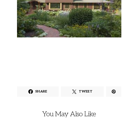
SHARE
TWEET
You May Also Like