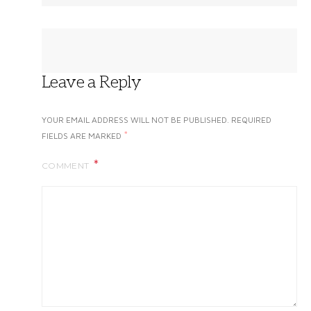
Leave a Reply
YOUR EMAIL ADDRESS WILL NOT BE PUBLISHED.
REQUIRED
*
FIELDS ARE MARKED
COMMENT