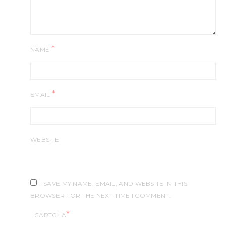
*
NAME
*
EMAIL
WEBSITE
SAVE MY NAME, EMAIL, AND WEBSITE IN THIS
BROWSER FOR THE NEXT TIME I COMMENT.
*
CAPTCHA