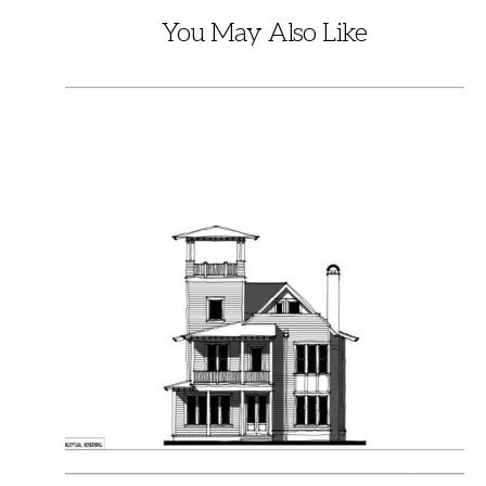
You May Also Like