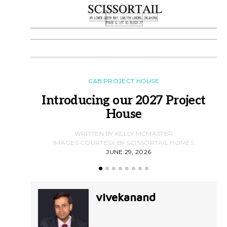
C&B PROJECT HOUSE
Introducing our 2027 Project
House
WRITTEN BY KELLY MCMASTER
IMAGES COURTESY BY SCISSORTAIL HOMES
JUNE 29, 2026
vivekanand