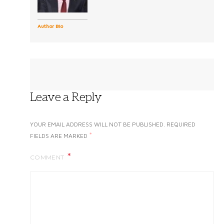
Author Bio
Leave a Reply
YOUR EMAIL ADDRESS WILL NOT BE PUBLISHED.
REQUIRED
*
FIELDS ARE MARKED
COMMENT