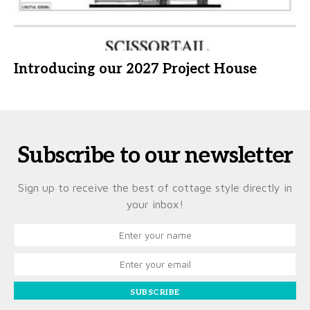
Introducing our 2027 Project House
Subscribe to our newsletter
Sign up to receive the best of cottage style directly in
your inbox!
SUBSCRIBE