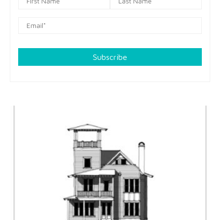
Subscribe