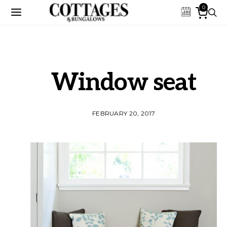
0
Window seat
FEBRUARY 20, 2017