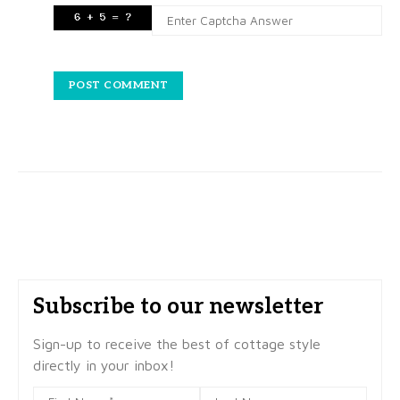
Subscribe to our newsletter
Sign-up to receive the best of cottage style
directly in your inbox!