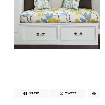
SHARE
TWEET