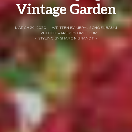
Vintage Garden
MARCH 29, 2020
WRITTEN BY MERYL SCHOENBAUM
PHOTOGRAPHY BY BRET GUM
STYLING BY SHARON BRANDT