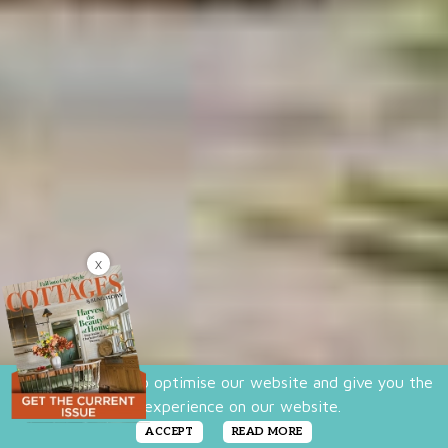
X
We use cookies to optimise our website and give you the
best experience on our website.
ACCEPT
READ MORE