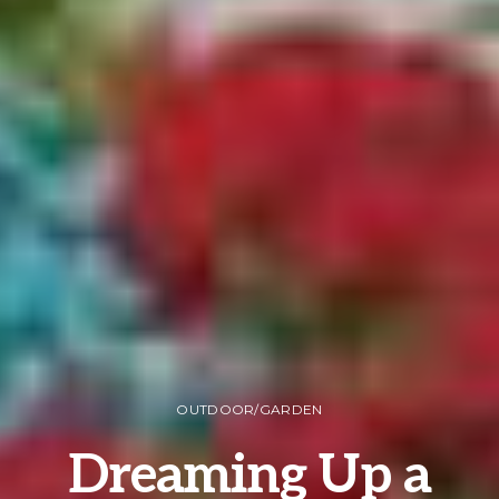
OUTDOOR/GARDEN
Dreaming Up a