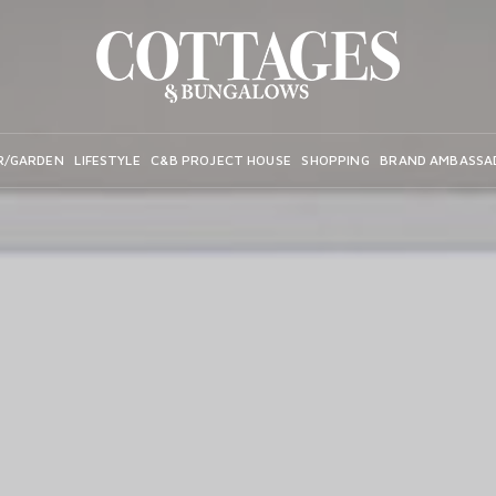
R/GARDEN
LIFESTYLE
C&B PROJECT HOUSE
SHOPPING
BRAND AMBASSA