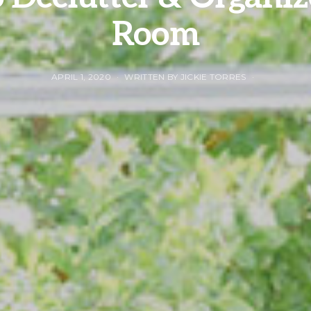
Room
APRIL 1, 2020
WRITTEN BY JICKIE TORRES