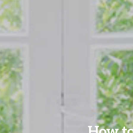
How to