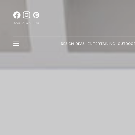
45K
314K
19K
DESIGN IDEAS
ENTERTAINING
OUTDOO