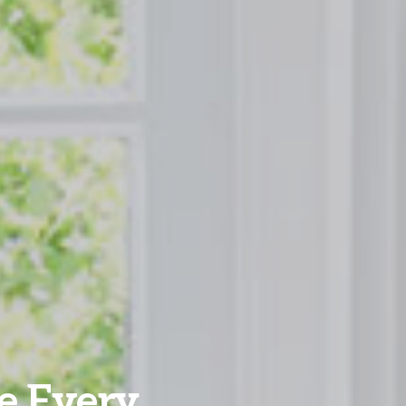
e Every