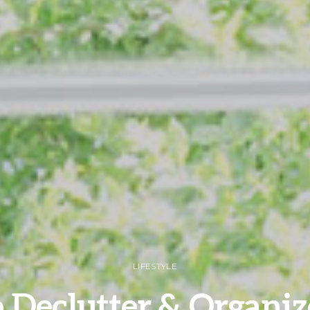
LIFESTYLE
 Declutter & Organiz