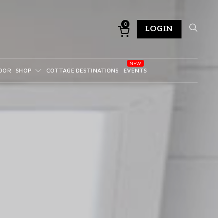
0
LOGIN
DOR
SHOP
COTTAGE DESTINATIONS
EVENTS