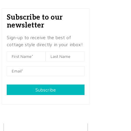
Subscribe to our
newsletter
Sign-up to receive the best of
cottage style directly in your inbox!
Subscribe