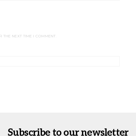
R THE NEXT TIME I COMMENT.
Subscribe to our newsletter