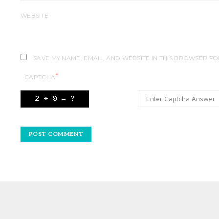
WEBSITE
SAVE MY NAME, EMAIL, AND WEBSITE IN THIS BROWSER FO
*
CAPTCHA