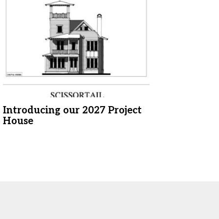
Introducing our 2027 Project
House