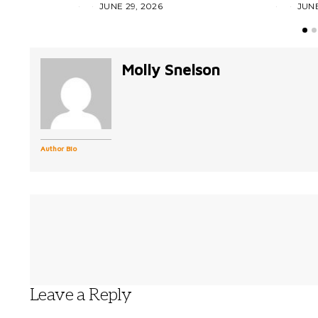
JUNE 29, 2026
JUNE
Molly Snelson
Author Bio
Leave a Reply