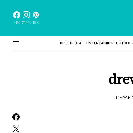
45K
314K
19K
DESIGN IDEAS
ENTERTAINING
OUTDOO
dre
MARCH 2