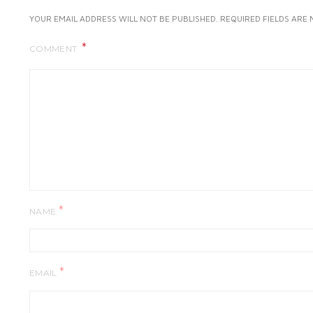
YOUR EMAIL ADDRESS WILL NOT BE PUBLISHED.
REQUIRED FIELDS ARE
COMMENT
*
NAME
*
EMAIL