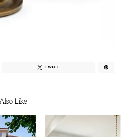
TWEET
lso Like