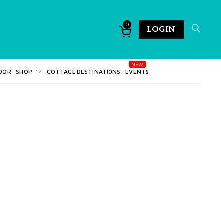
0
LOGIN
DOR
SHOP
COTTAGE DESTINATIONS
EVENTS