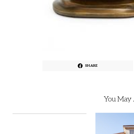
SHARE
You May A