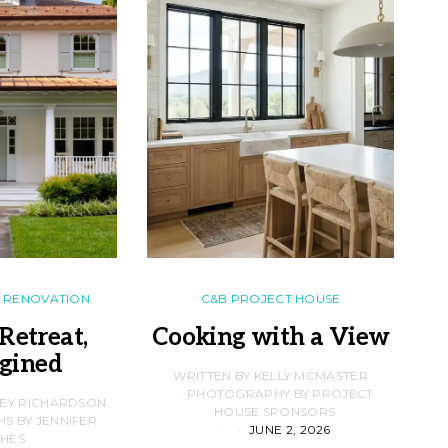
RENOVATION
C&B PROJECT HOUSE
Retreat,
Cooking with a View
gined
F
WRITTEN BY KELLY MCMASTER
PHOTOGRAPHY BY PROJECT
LEY RICHARDSON
HOUSE SPONSORS
 BY JENNIFER
JUNE 2, 2026
D
HES