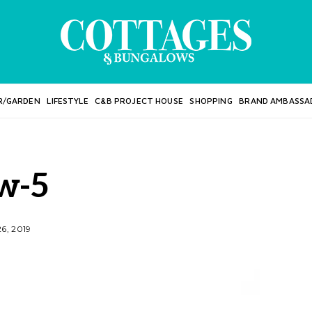
R/GARDEN
LIFESTYLE
C&B PROJECT HOUSE
SHOPPING
BRAND AMBASSA
w-5
6, 2019