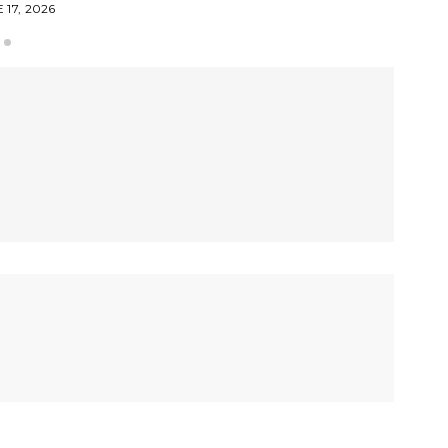
 17, 2026