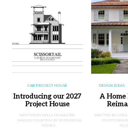
C&B PROJECT HOUSE
DESIGN IDEAS
Introducing our 2027
A Home 
Project House
Reima
WRITTEN BY KELLY MCMASTER
WRITTEN BY LIND
IMAGES COURTESY BY SCISSORTAIL
PHOTOGRAPHS
HOMES
HUG