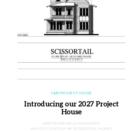
C&B PROJECT HOUSE
Introducing our 2027 Project
House
WRITTEN BY KELLY MCMASTER
IMAGES COURTESY BY SCISSORTAIL HOMES