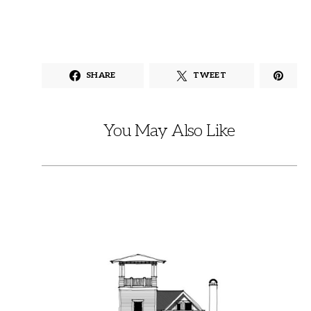
SHARE
TWEET
You May Also Like