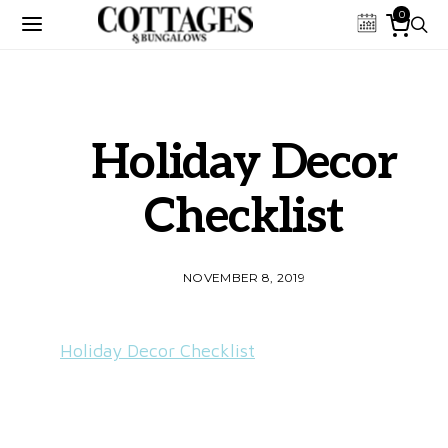
0
Holiday Decor
Checklist
NOVEMBER 8, 2019
Holiday Decor Checklist