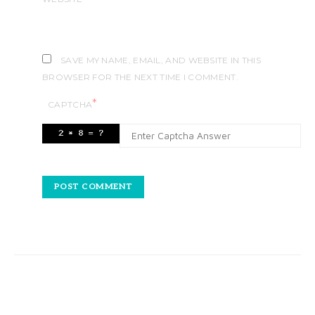
SAVE MY NAME, EMAIL, AND WEBSITE IN THIS
BROWSER FOR THE NEXT TIME I COMMENT.
*
CAPTCHA