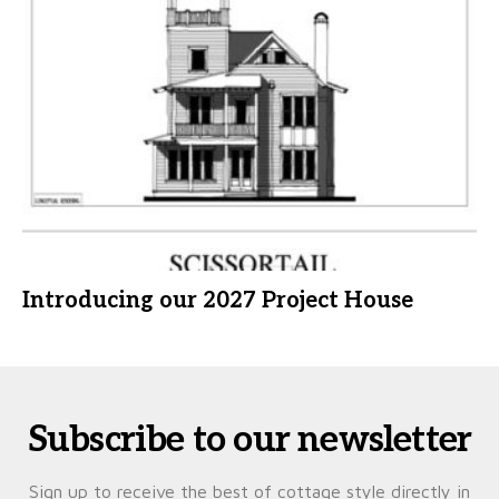
Introducing our 2027 Project House
Subscribe to our newsletter
Sign up to receive the best of cottage style directly in