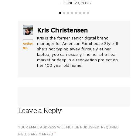
JUNE 29, 2026
Kris Christensen
Kris is the former senior digital brand
manager for American Farmhouse Style. If
Author
Bio
she’s not typing away furiously at her
laptop, you can usually find her at a flea
market or deep in a renovation project on
her 100 year old home.
Leave a Reply
YOUR EMAIL ADDRESS WILL NOT BE PUBLISHED.
REQUIRED
*
FIELDS ARE MARKED