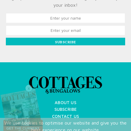
your inbox!
SUBSCRIBE
X
ABOUT US
SUBSCRIBE
CONTACT US
We use cookies to optimise our website and give you the
TERMS OF USE
best experience on our website.
PRIVACY POLICY