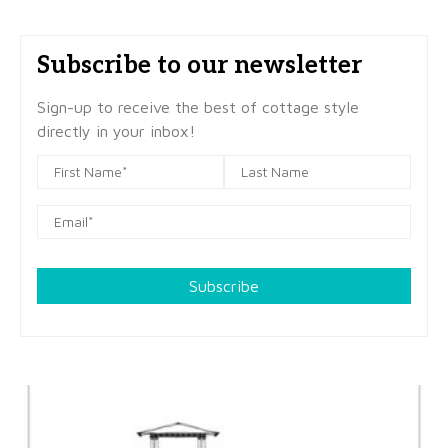
Subscribe to our newsletter
Sign-up to receive the best of cottage style
directly in your inbox!
Subscribe