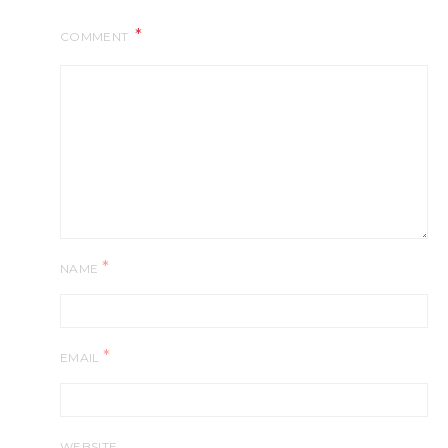
COMMENT
*
NAME
*
EMAIL
WEBSITE