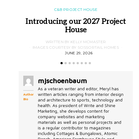
C&B PROJECT HOUSE
Introducing our 2027 Project
House
WRITTEN BY KELLY MCMASTER
IMAGES COURTESY BY SCISSORTAIL HOMES
JUNE 29, 2026
mjschoenbaum
As a veteran writer and editor, Meryl has
written articles ranging from interior design
Author
Bio
and architecture to sports, technology and
health. As president of Write and Shine
Marketing, she develops content for
company websites and marketing
materials as well as personal projects and
is a regular contributor to magazines
including Cottages & Bungalows, Atomic
Ranch, American Farmhouse Style and