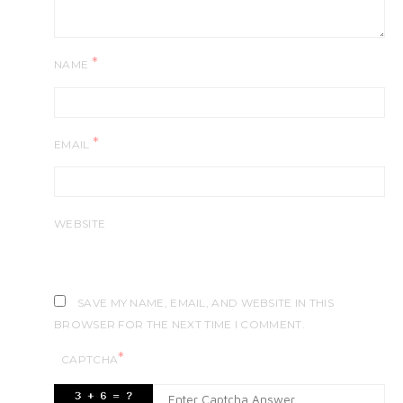
*
NAME
*
EMAIL
WEBSITE
SAVE MY NAME, EMAIL, AND WEBSITE IN THIS
BROWSER FOR THE NEXT TIME I COMMENT.
*
CAPTCHA