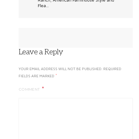
Flea...
Leave a Reply
YOUR EMAIL ADDRESS WILL NOT BE PUBLISHED.
REQUIRED
*
FIELDS ARE MARKED
COMMENT