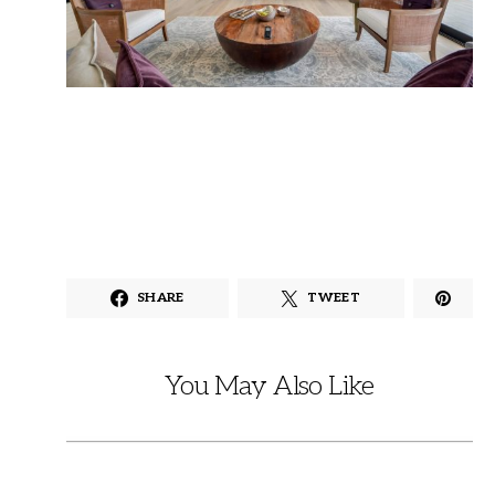
SHARE
TWEET
You May Also Like