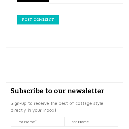
Subscribe to our newsletter
Sign-up to receive the best of cottage style
directly in your inbox!