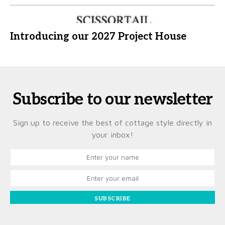
Introducing our 2027 Project House
Subscribe to our newsletter
Sign up to receive the best of cottage style directly in
your inbox!
SUBSCRIBE