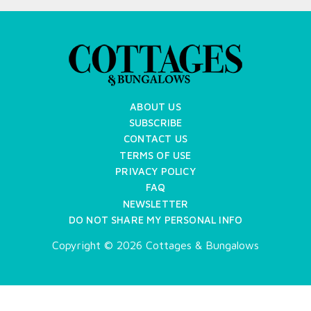
ABOUT US
SUBSCRIBE
CONTACT US
TERMS OF USE
PRIVACY POLICY
FAQ
NEWSLETTER
DO NOT SHARE MY PERSONAL INFO
Copyright © 2026 Cottages & Bungalows