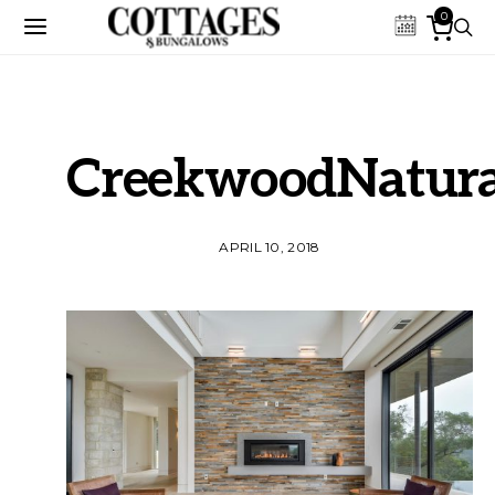
0
CreekwoodNatura
APRIL 10, 2018