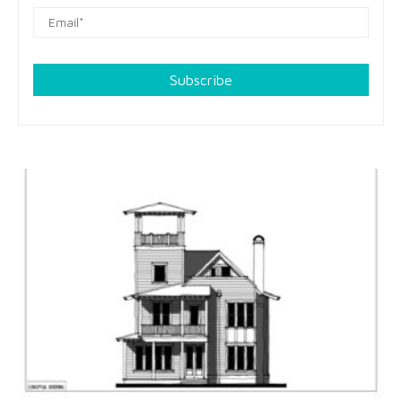
Subscribe