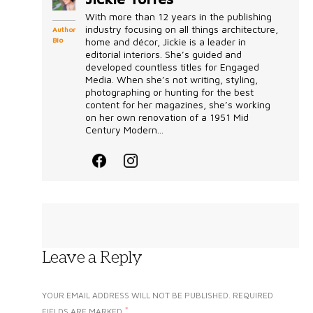
With more than 12 years in the publishing
industry focusing on all things architecture,
Author
Bio
home and décor, Jickie is a leader in
editorial interiors. She’s guided and
developed countless titles for Engaged
Media. When she’s not writing, styling,
photographing or hunting for the best
content for her magazines, she’s working
on her own renovation of a 1951 Mid
Century Modern...
Leave a Reply
YOUR EMAIL ADDRESS WILL NOT BE PUBLISHED.
REQUIRED
*
FIELDS ARE MARKED