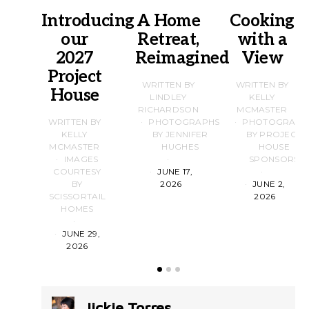
Introducing
A Home
Cooking
our
Retreat,
with a
2027
Reimagined
View
Project
WRITTEN BY
WRITTEN BY
House
LINDLEY
KELLY
RICHARDSON
MCMASTER
WRITTEN BY
PHOTOGRAPHS
PHOTOGRAPH
KELLY
BY JENNIFER
BY PROJECT
MCMASTER
HUGHES
HOUSE
IMAGES
SPONSORS
COURTESY
JUNE 17,
BY
2026
JUNE 2,
SCISSORTAIL
2026
HOMES
JUNE 29,
2026
Jickie Torres