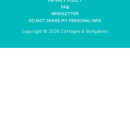
PRIVACY POLICY
FAQ
NEWSLETTER
DO NOT SHARE MY PERSONAL INFO
Copyright © 2026 Cottages & Bungalows