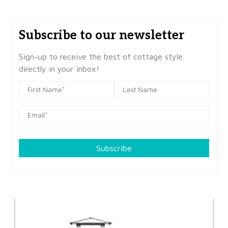
Subscribe to our newsletter
Sign-up to receive the best of cottage style
directly in your inbox!
Subscribe