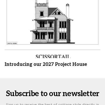
Introducing our 2027 Project House
Subscribe to our newsletter
Sign up to receive the best of cottage style directly in