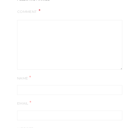
COMMENT
*
NAME
*
EMAIL