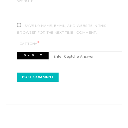
WEBSITE
SAVE MY NAME, EMAIL, AND WEBSITE IN THIS
BROWSER FOR THE NEXT TIME I COMMENT.
*
CAPTCHA