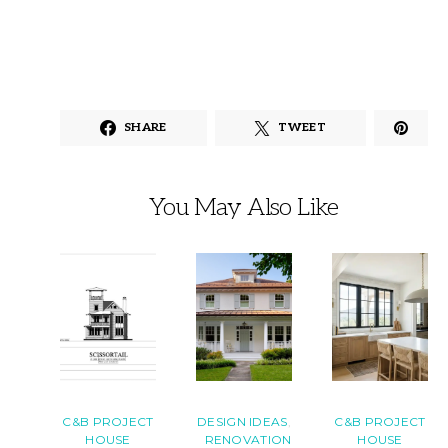
SHARE
TWEET
You May Also Like
C&B PROJECT
DESIGN IDEAS
C&B PROJECT
HOUSE
RENOVATION
HOUSE