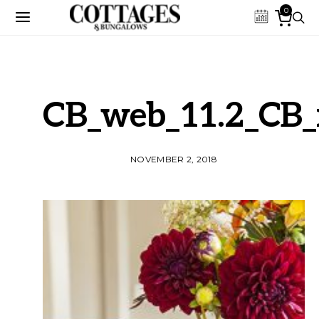
0
CB_web_11.2_CB_
NOVEMBER 2, 2018