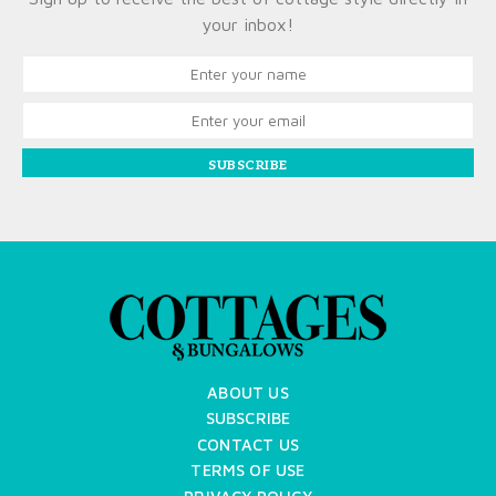
your inbox!
SUBSCRIBE
ABOUT US
SUBSCRIBE
CONTACT US
TERMS OF USE