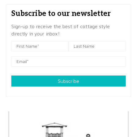
Subscribe to our newsletter
Sign-up to receive the best of cottage style
directly in your inbox!
Subscribe