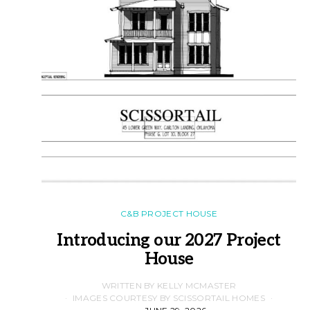
C&B PROJECT HOUSE
Introducing our 2027 Project
House
WRITTEN BY KELLY MCMASTER
IMAGES COURTESY BY SCISSORTAIL HOMES