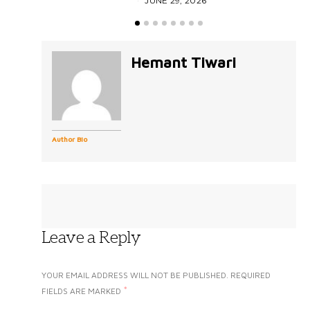
JUNE 29, 2026
Hemant Tiwari
Author Bio
Leave a Reply
YOUR EMAIL ADDRESS WILL NOT BE PUBLISHED.
REQUIRED
*
FIELDS ARE MARKED