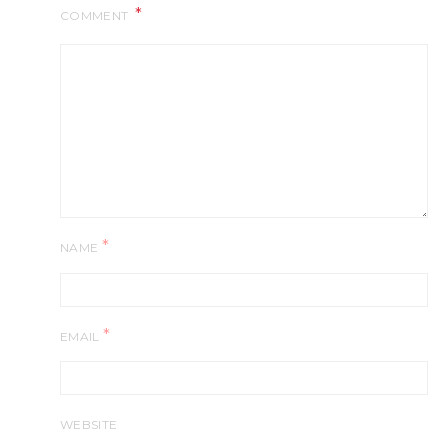
COMMENT
*
NAME
*
EMAIL
WEBSITE