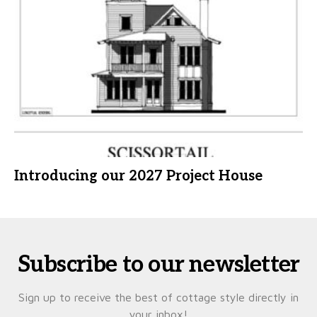
Introducing our 2027 Project House
Subscribe to our newsletter
Sign up to receive the best of cottage style directly in
your inbox!