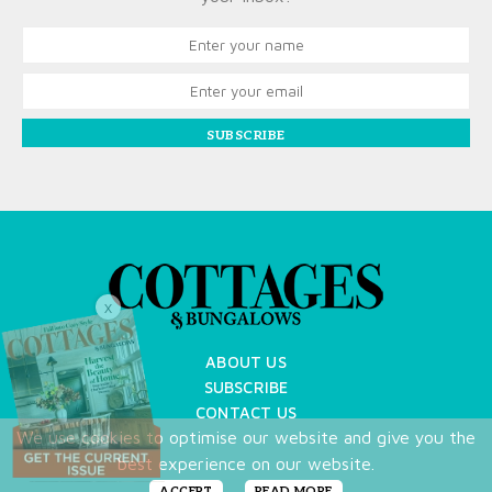
SUBSCRIBE
X
ABOUT US
SUBSCRIBE
CONTACT US
We use cookies to optimise our website and give you the
TERMS OF USE
best experience on our website.
PRIVACY POLICY
FAQ
ACCEPT
READ MORE