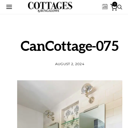
0
CanCottage-075
AUGUST 2, 2024