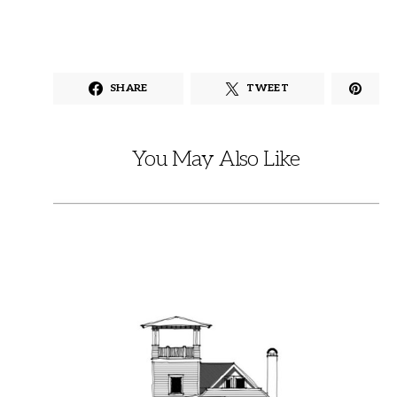
SHARE
TWEET
You May Also Like