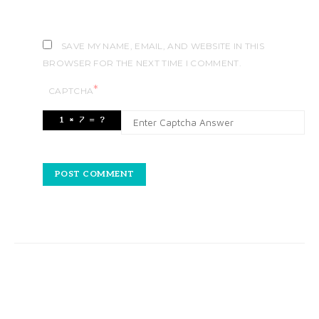
SAVE MY NAME, EMAIL, AND WEBSITE IN THIS
BROWSER FOR THE NEXT TIME I COMMENT.
*
CAPTCHA