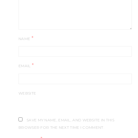
*
NAME
*
EMAIL
WEBSITE
SAVE MY NAME, EMAIL, AND WEBSITE IN THIS
BROWSER FOR THE NEXT TIME I COMMENT.