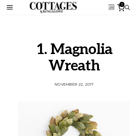
0
1. Magnolia
Wreath
NOVEMBER 22, 2017