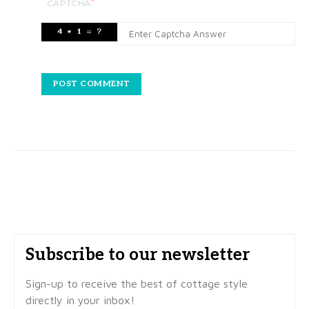
*
CAPTCHA
Subscribe to our newsletter
Sign-up to receive the best of cottage style
directly in your inbox!