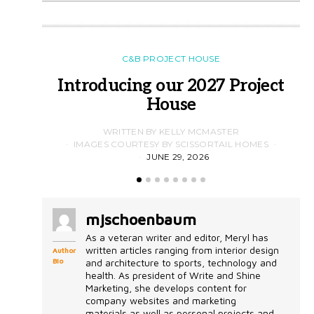
C&B PROJECT HOUSE
Introducing our 2027 Project
House
WRITTEN BY KELLY MCMASTER
IMAGES COURTESY BY SCISSORTAIL HOMES
JUNE 29, 2026
mjschoenbaum
As a veteran writer and editor, Meryl has
written articles ranging from interior design
Author
Bio
and architecture to sports, technology and
health. As president of Write and Shine
Marketing, she develops content for
company websites and marketing
materials as well as personal projects and