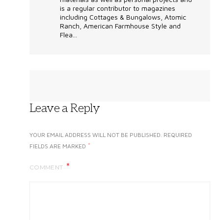
is a regular contributor to magazines
including Cottages & Bungalows, Atomic
Ranch, American Farmhouse Style and
Flea...
Leave a Reply
YOUR EMAIL ADDRESS WILL NOT BE PUBLISHED.
REQUIRED
*
FIELDS ARE MARKED
COMMENT