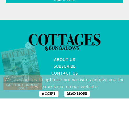
SUBSCRIBE
X
ABOUT US
SUBSCRIBE
CONTACT US
We use cookies to optimise our website and give you the
TERMS OF USE
best experience on our website.
PRIVACY POLICY
FAQ
ACCEPT
READ MORE
NEWSLETTER
DO NOT SHARE MY PERSONAL INFO
Copyright © 2026 Cottages & Bungalows