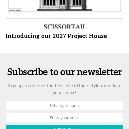
Introducing our 2027 Project House
Subscribe to our newsletter
Sign up to receive the best of cottage style directly in
your inbox!