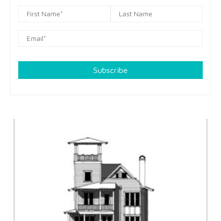
Subscribe