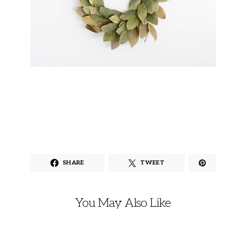
SHARE
TWEET
You May Also Like