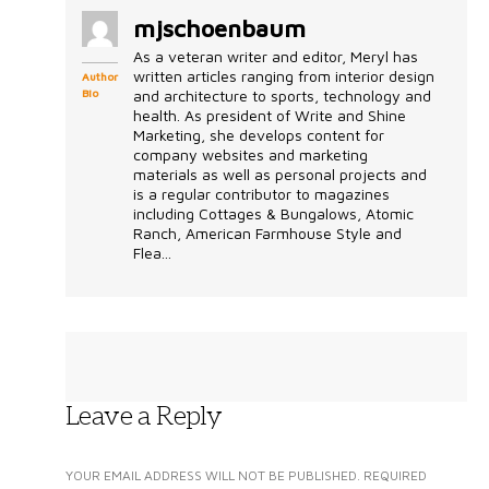
mjschoenbaum
As a veteran writer and editor, Meryl has
written articles ranging from interior design
Author
Bio
and architecture to sports, technology and
health. As president of Write and Shine
Marketing, she develops content for
company websites and marketing
materials as well as personal projects and
is a regular contributor to magazines
including Cottages & Bungalows, Atomic
Ranch, American Farmhouse Style and
Flea...
Leave a Reply
YOUR EMAIL ADDRESS WILL NOT BE PUBLISHED.
REQUIRED