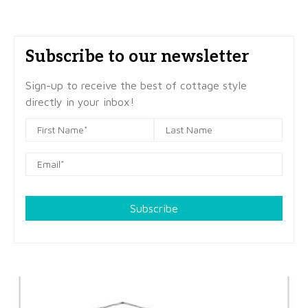
Subscribe to our newsletter
Sign-up to receive the best of cottage style
directly in your inbox!
Subscribe