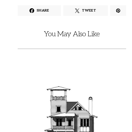
SHARE
TWEET
You May Also Like