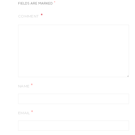
*
FIELDS ARE MARKED
COMMENT
*
NAME
*
EMAIL