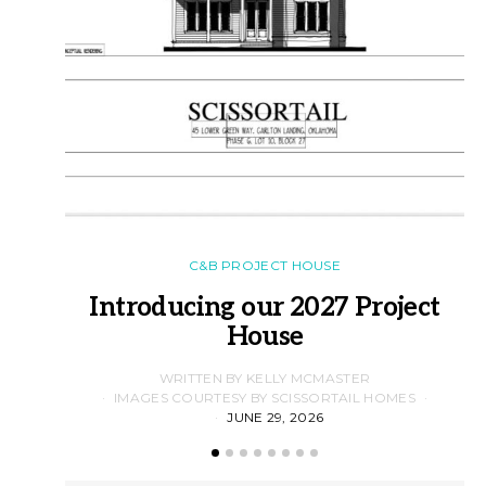
C&B PROJECT HOUSE
Introducing our 2027 Project
House
WRITTEN BY KELLY MCMASTER
IMAGES COURTESY BY SCISSORTAIL HOMES
JUNE 29, 2026