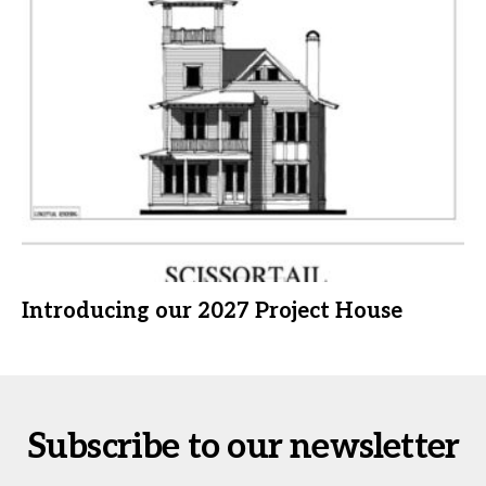
Introducing our 2027 Project House
Subscribe to our newsletter