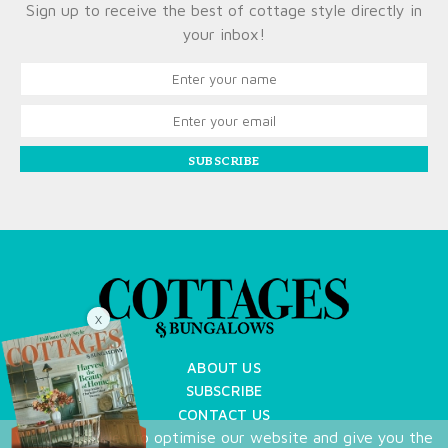
Sign up to receive the best of cottage style directly in
your inbox!
SUBSCRIBE
X
ABOUT US
SUBSCRIBE
CONTACT US
We use cookies to optimise our website and give you the
TERMS OF USE