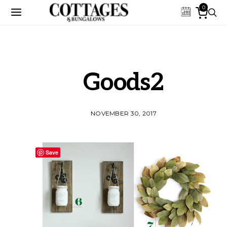
0
Goods2
NOVEMBER 30, 2017
Save