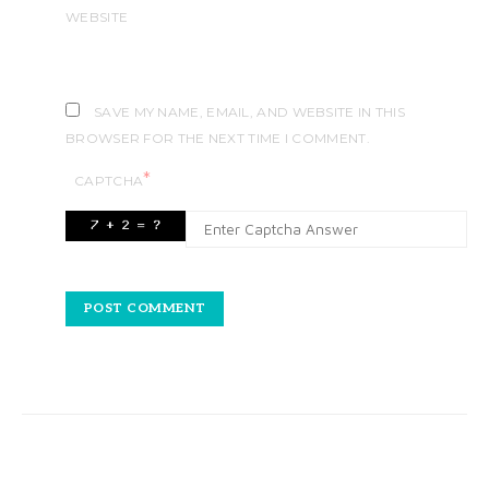
WEBSITE
SAVE MY NAME, EMAIL, AND WEBSITE IN THIS
BROWSER FOR THE NEXT TIME I COMMENT.
*
CAPTCHA