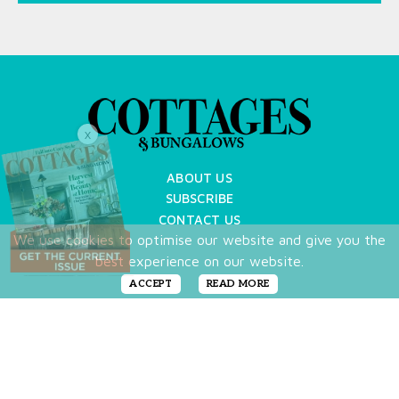
X
ABOUT US
SUBSCRIBE
CONTACT US
We use cookies to optimise our website and give you the
TERMS OF USE
best experience on our website.
PRIVACY POLICY
FAQ
ACCEPT
READ MORE
NEWSLETTER
DO NOT SHARE MY PERSONAL INFO
Copyright © 2026 Cottages & Bungalows