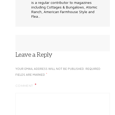
is a regular contributor to magazines
including Cottages & Bungalows, Atomic
Ranch, American Farmhouse Style and
Flea...
Leave a Reply
YOUR EMAIL ADDRESS WILL NOT BE PUBLISHED.
REQUIRED
*
FIELDS ARE MARKED
COMMENT