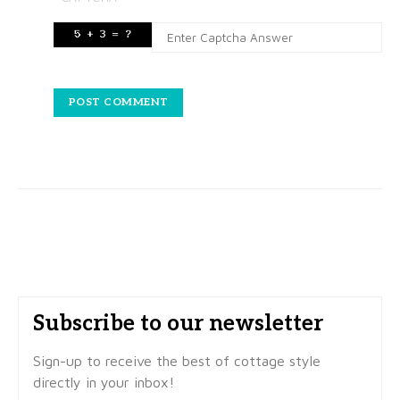
Subscribe to our newsletter
Sign-up to receive the best of cottage style
directly in your inbox!