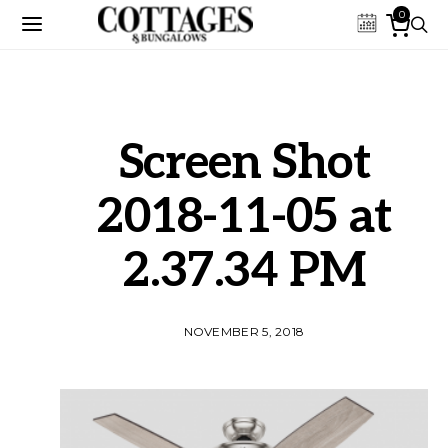
0
Screen Shot
2018-11-05 at
2.37.34 PM
NOVEMBER 5, 2018