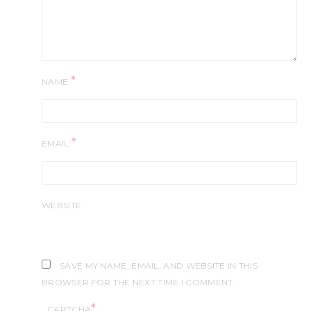
*
NAME
*
EMAIL
WEBSITE
SAVE MY NAME, EMAIL, AND WEBSITE IN THIS
BROWSER FOR THE NEXT TIME I COMMENT.
*
CAPTCHA