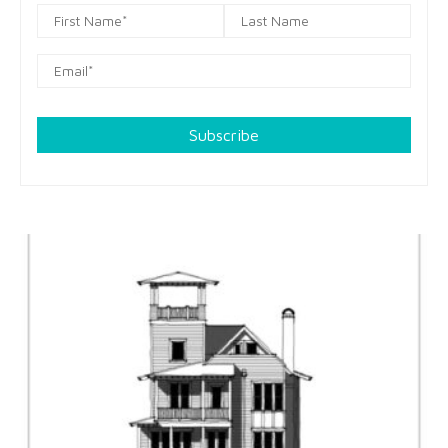
Subscribe