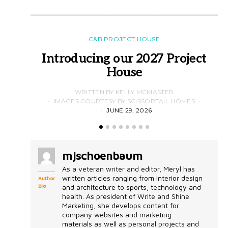
C&B PROJECT HOUSE
Introducing our 2027 Project
House
WRITTEN BY KELLY MCMASTER
IMAGES COURTESY BY SCISSORTAIL HOMES
JUNE 29, 2026
mjschoenbaum
As a veteran writer and editor, Meryl has
written articles ranging from interior design
Author
Bio
and architecture to sports, technology and
health. As president of Write and Shine
Marketing, she develops content for
company websites and marketing
materials as well as personal projects and