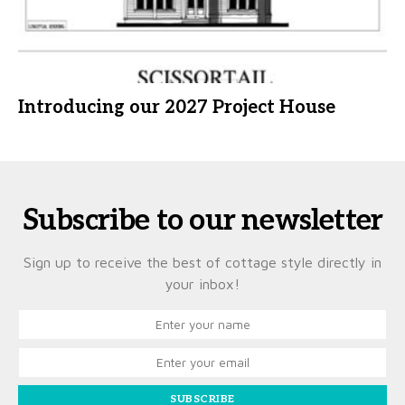
Introducing our 2027 Project House
Subscribe to our newsletter
Sign up to receive the best of cottage style directly in
your inbox!
SUBSCRIBE