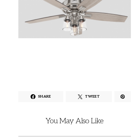
SHARE
TWEET
You May Also Like