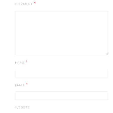
COMMENT
*
NAME
*
EMAIL
WEBSITE