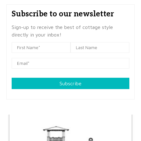
Subscribe to our newsletter
Sign-up to receive the best of cottage style
directly in your inbox!
Subscribe