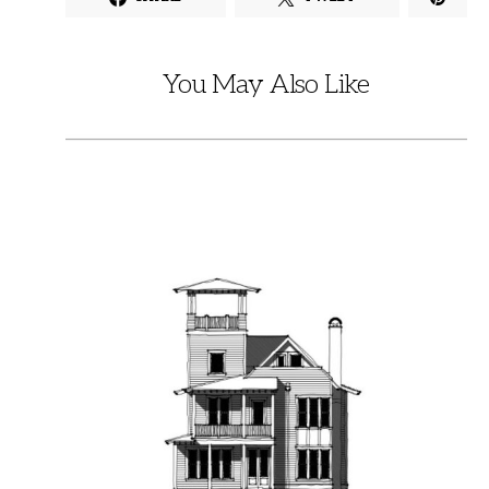
You May Also Like