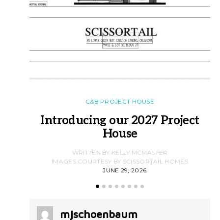
C&B PROJECT HOUSE
Introducing our 2027 Project
House
WRITTEN BY KELLY MCMASTER
IMAGES COURTESY BY SCISSORTAIL HOMES
JUNE 29, 2026
mjschoenbaum