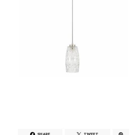
SHARE
TWEET