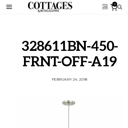
0
328611BN-450-
FRNT-OFF-A19
FEBRUARY 24, 2018