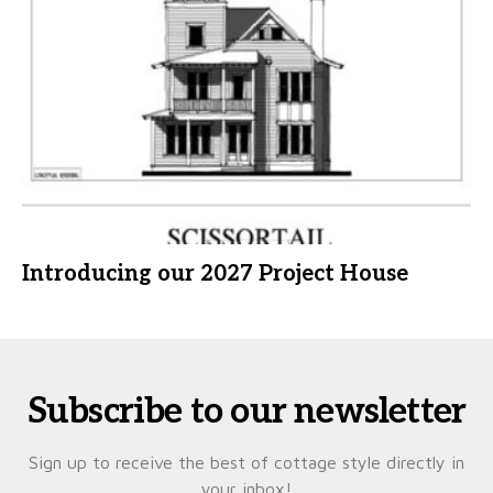
Introducing our 2027 Project House
Subscribe to our newsletter
Sign up to receive the best of cottage style directly in
your inbox!