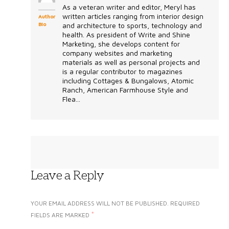
As a veteran writer and editor, Meryl has
written articles ranging from interior design
Author
Bio
and architecture to sports, technology and
health. As president of Write and Shine
Marketing, she develops content for
company websites and marketing
materials as well as personal projects and
is a regular contributor to magazines
including Cottages & Bungalows, Atomic
Ranch, American Farmhouse Style and
Flea...
Leave a Reply
YOUR EMAIL ADDRESS WILL NOT BE PUBLISHED.
REQUIRED
*
FIELDS ARE MARKED