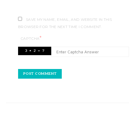
SAVE MY NAME, EMAIL, AND WEBSITE IN THIS
BROWSER FOR THE NEXT TIME I COMMENT.
*
CAPTCHA