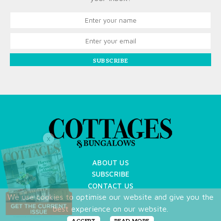
SUBSCRIBE
X
ABOUT US
SUBSCRIBE
CONTACT US
We use cookies to optimise our website and give you the
TERMS OF USE
best experience on our website.
PRIVACY POLICY
FAQ