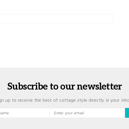
Subscribe to our newsletter
gn up to receive the best of cottage style directly in your inb