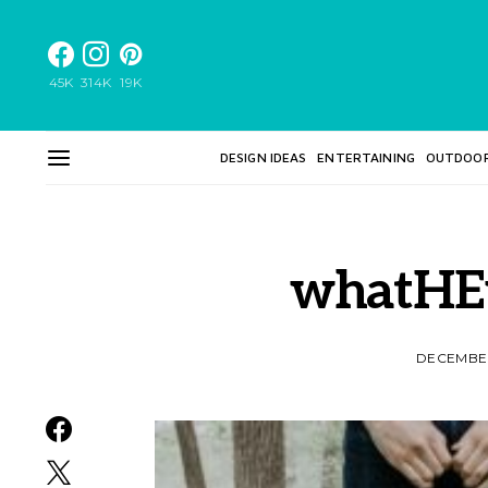
45K
314K
19K
DESIGN IDEAS
ENTERTAINING
OUTDOO
whatHE
DECEMBER