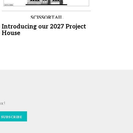
Introducing our 2027 Project
House
ox!
SUBSCRIBE