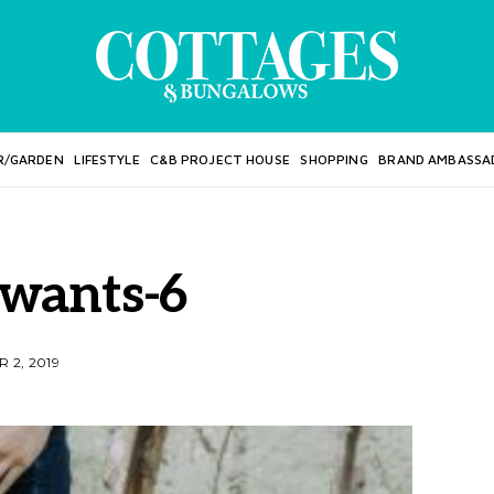
R/GARDEN
LIFESTYLE
C&B PROJECT HOUSE
SHOPPING
BRAND AMBASSA
wants-6
 2, 2019