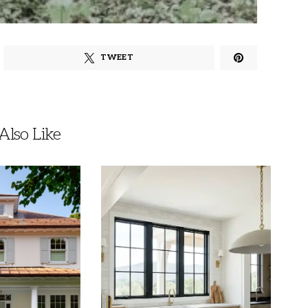
TWEET
lso Like