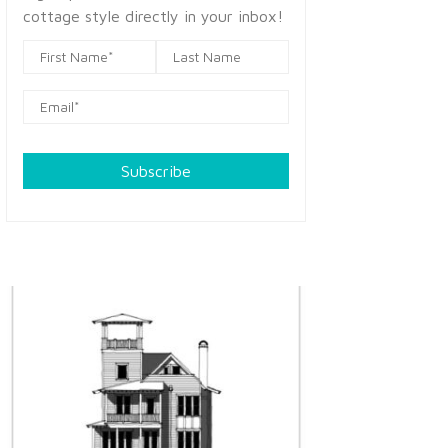
cottage style directly in your inbox!
Subscribe