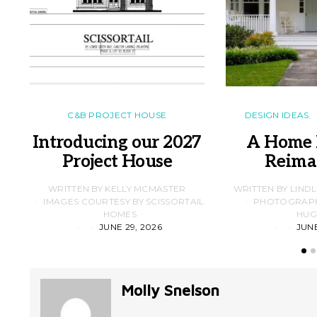
C&B PROJECT HOUSE
DESIGN IDEAS
Introducing our 2027
A Home 
Project House
Reima
WRITTEN BY KELLY MCMASTER
WRITTEN BY LIND
IMAGES COURTESY BY SCISSORTAIL
PHOTOGRAPHS
HOMES
HUG
JUNE 29, 2026
JUNE
Molly Snelson