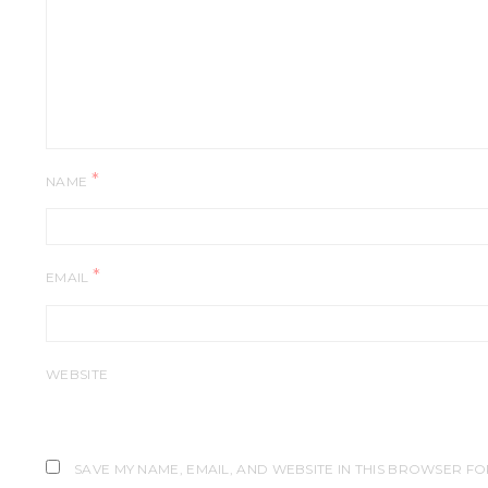
*
NAME
*
EMAIL
WEBSITE
SAVE MY NAME, EMAIL, AND WEBSITE IN THIS BROWSER FO