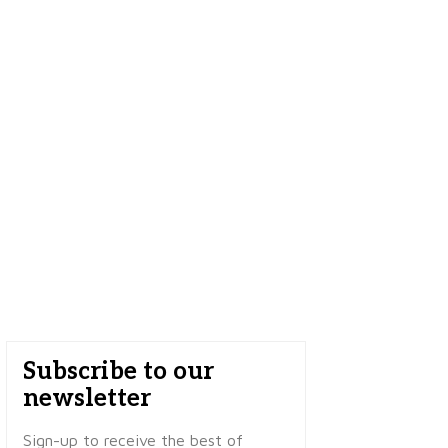
Subscribe to our
newsletter
Sign-up to receive the best of