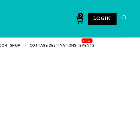
0
LOGIN
DOR
SHOP
COTTAGE DESTINATIONS
EVENTS