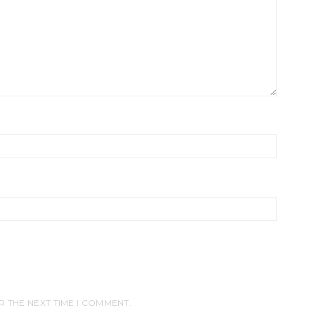
R THE NEXT TIME I COMMENT.