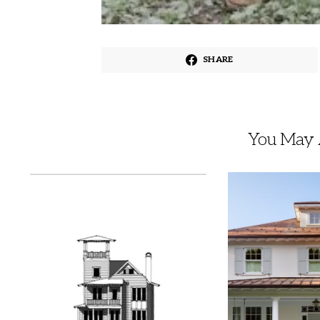
SHARE
You May A