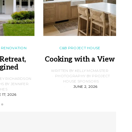
RENOVATION
C&B PROJECT HOUSE
Retreat,
Cooking with a View
gined
F
WRITTEN BY KELLY MCMASTER
PHOTOGRAPHY BY PROJECT
LEY RICHARDSON
HOUSE SPONSORS
 BY JENNIFER
JUNE 2, 2026
D
HES
 17, 2026