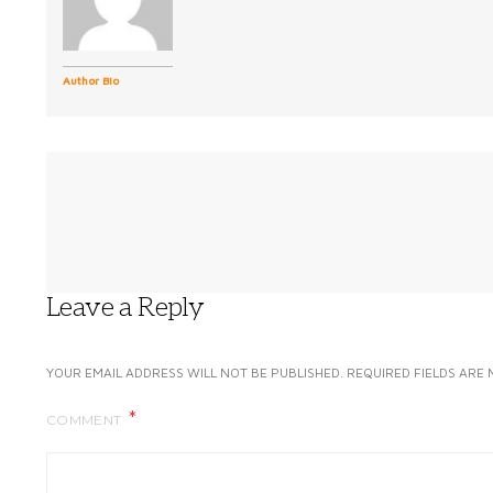
Author Bio
Leave a Reply
YOUR EMAIL ADDRESS WILL NOT BE PUBLISHED.
REQUIRED FIELDS ARE
COMMENT