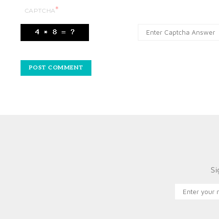
*
CAPTCHA
Si