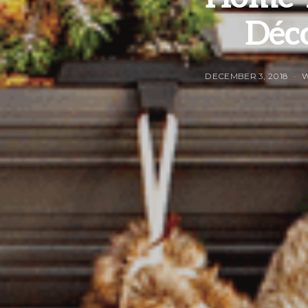
Déco
DECEMBER 3, 2018
W