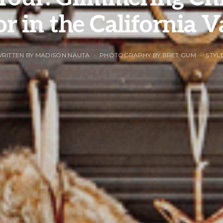
r in the California V
RITTEN BY MADISON NAUTA
PHOTOGRAPHY BY BRET GUM
STYL