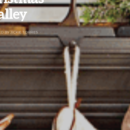
alley
ED BY JICKIE TORRES