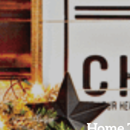
Home T