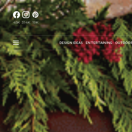
45K
314K
19K
DESIGN IDEAS
ENTERTAINING
OUTDOO