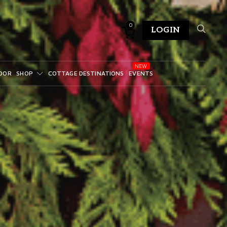
0
LOGIN
DOR
SHOP
COTTAGE DESTINATIONS
EVENTS