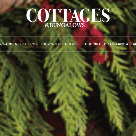
R/GARDEN
LIFESTYLE
C&B PROJECT HOUSE
SHOPPING
BRAND AMBASSA