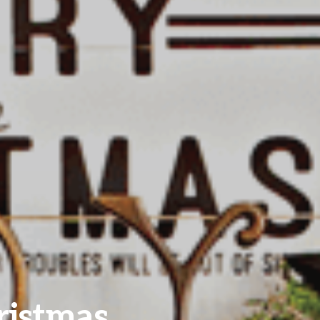
ristmas