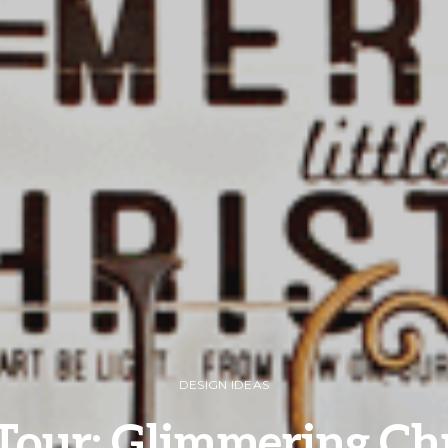
DESIGN IDEAS
our: Glimmering Ch