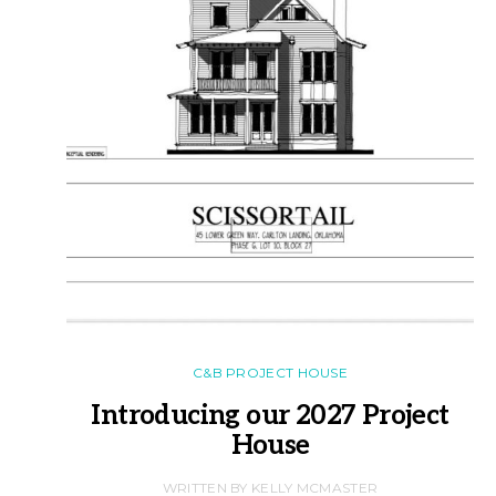
C&B PROJECT HOUSE
Introducing our 2027 Project
House
WRITTEN BY KELLY MCMASTER