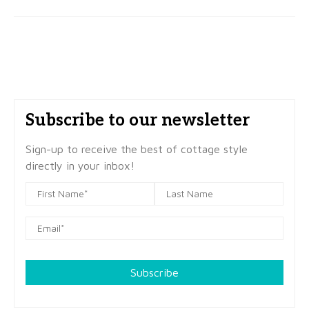
Subscribe to our newsletter
Sign-up to receive the best of cottage style
directly in your inbox!
Subscribe