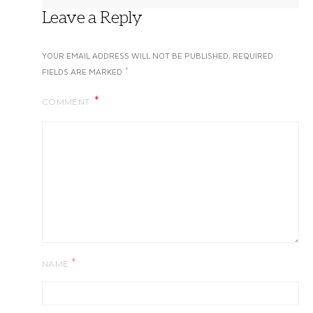
Leave a Reply
YOUR EMAIL ADDRESS WILL NOT BE PUBLISHED.
REQUIRED
*
FIELDS ARE MARKED
COMMENT
*
NAME