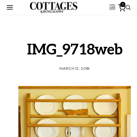
0
IMG_9718web
MARCH 12, 2018