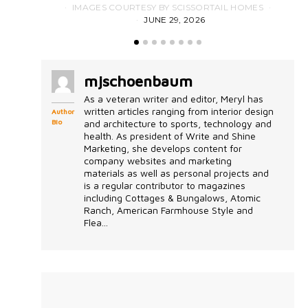
IMAGES COURTESY BY SCISSORTAIL HOMES
JUNE 29, 2026
mjschoenbaum
As a veteran writer and editor, Meryl has
written articles ranging from interior design
Author
Bio
and architecture to sports, technology and
health. As president of Write and Shine
Marketing, she develops content for
company websites and marketing
materials as well as personal projects and
is a regular contributor to magazines
including Cottages & Bungalows, Atomic
Ranch, American Farmhouse Style and
Flea...