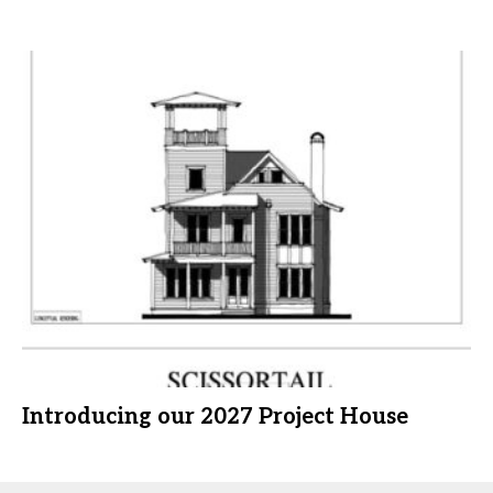
Introducing our 2027 Project House