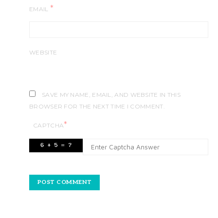
*
EMAIL
WEBSITE
SAVE MY NAME, EMAIL, AND WEBSITE IN THIS
BROWSER FOR THE NEXT TIME I COMMENT.
*
CAPTCHA