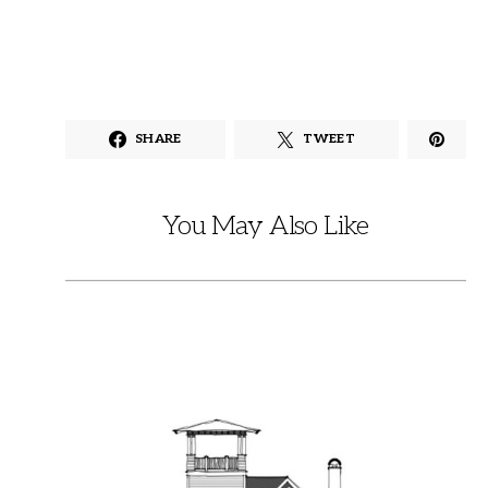
SHARE
TWEET
You May Also Like