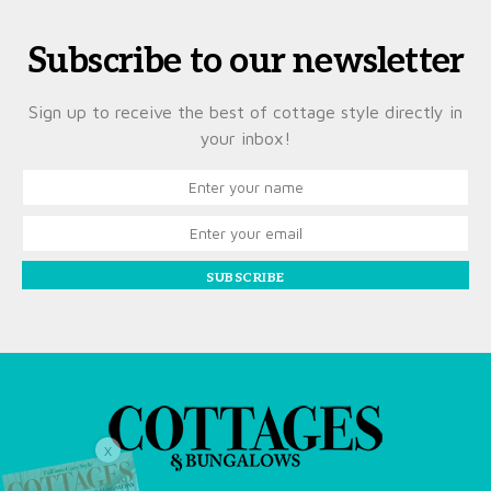
Subscribe to our newsletter
Sign up to receive the best of cottage style directly in
your inbox!
SUBSCRIBE
X