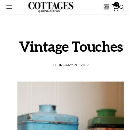
0
Vintage Touches
FEBRUARY 20, 2017