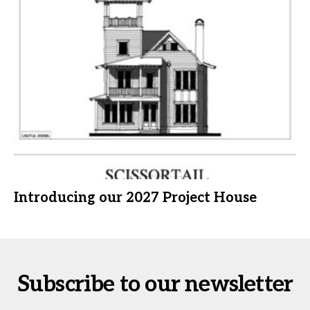
Introducing our 2027 Project House
Subscribe to our newsletter