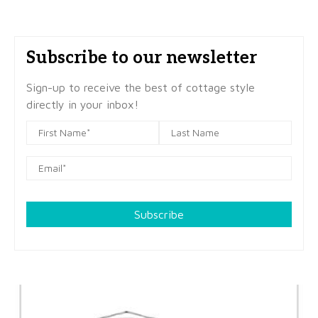
Subscribe to our newsletter
Sign-up to receive the best of cottage style
directly in your inbox!
Subscribe