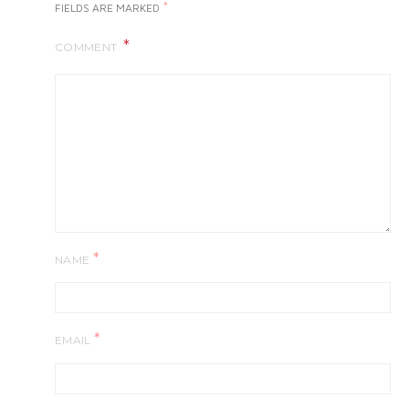
*
FIELDS ARE MARKED
COMMENT
*
NAME
*
EMAIL