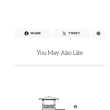
SHARE
TWEET
You May Also Like