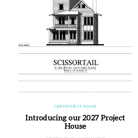
C&B PROJECT HOUSE
Introducing our 2027 Project
House