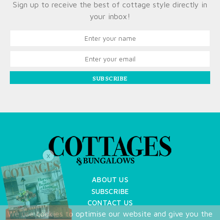
Sign up to receive the best of cottage style directly in
your inbox!
SUBSCRIBE
X
ABOUT US
SUBSCRIBE
CONTACT US
We use cookies to optimise our website and give you the
TERMS OF USE