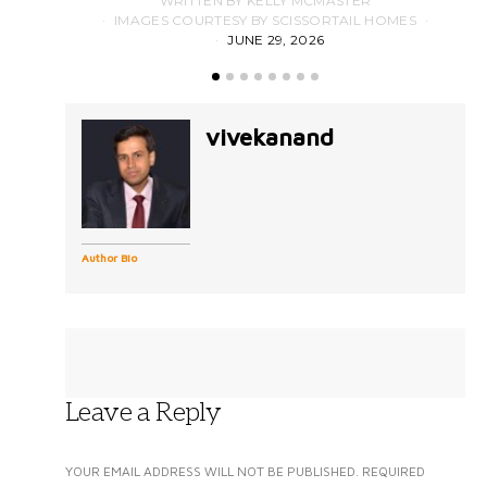
WRITTEN BY KELLY MCMASTER
IMAGES COURTESY BY SCISSORTAIL HOMES
JUNE 29, 2026
vivekanand
Author Bio
Leave a Reply
YOUR EMAIL ADDRESS WILL NOT BE PUBLISHED.
REQUIRED