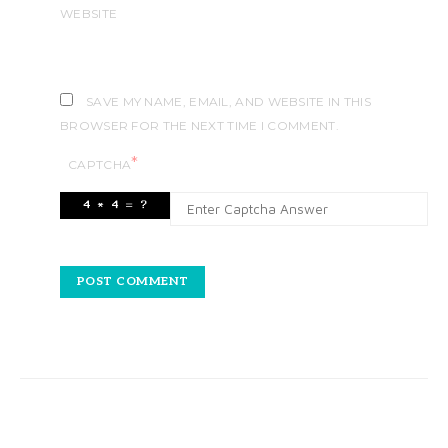
WEBSITE
SAVE MY NAME, EMAIL, AND WEBSITE IN THIS
BROWSER FOR THE NEXT TIME I COMMENT.
*
CAPTCHA