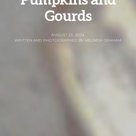
Pumpkins and
Gourds
AUGUST 29, 2024
WRITTEN AND PHOTOGRAPHED BY MELINDA GRAHAM