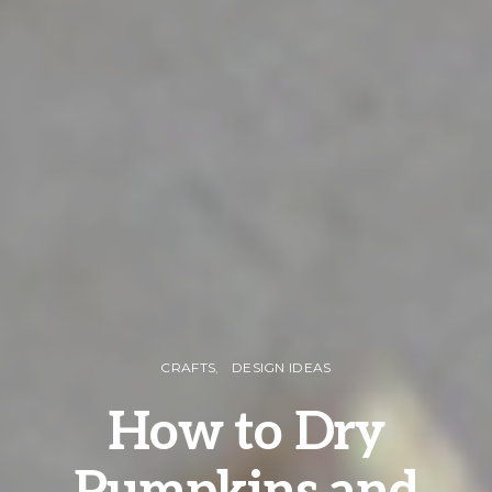
CRAFTS
DESIGN IDEAS
How to Dry