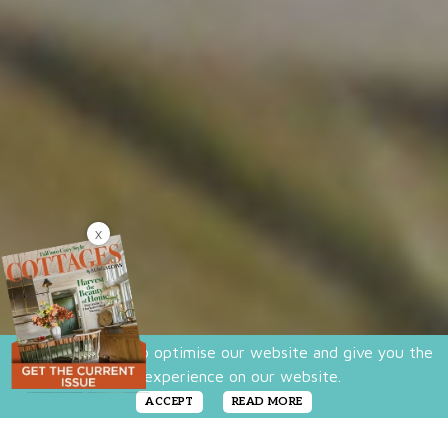
X
We use cookies to optimise our website and give you the
best experience on our website.
ACCEPT
READ MORE