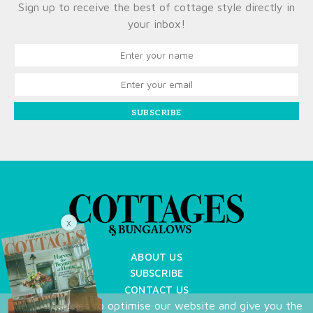
Sign up to receive the best of cottage style directly in
your inbox!
SUBSCRIBE
X
ABOUT US
SUBSCRIBE
CONTACT US
We use cookies to optimise our website and give you the
TERMS OF USE