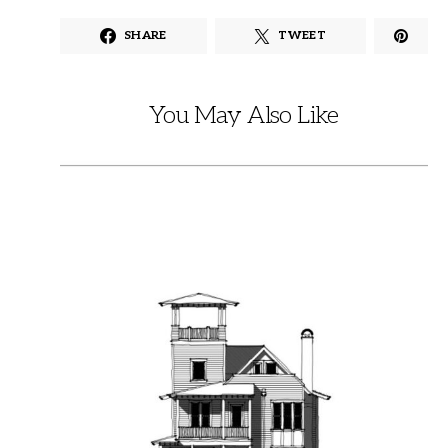
SHARE
TWEET
You May Also Like