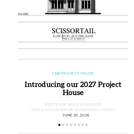
C&B PROJECT HOUSE
Introducing our 2027 Project
House
WRITTEN BY KELLY MCMASTER
IMAGES COURTESY BY SCISSORTAIL HOMES
JUNE 29, 2026