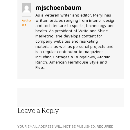
mjschoenbaum
As a veteran writer and editor, Meryl has
written articles ranging from interior design
Author
Bio
and architecture to sports, technology and
health. As president of Write and Shine
Marketing, she develops content for
company websites and marketing
materials as well as personal projects and
is a regular contributor to magazines
including Cottages & Bungalows, Atomic
Ranch, American Farmhouse Style and
Flea...
Leave a Reply
YOUR EMAIL ADDRESS WILL NOT BE PUBLISHED.
REQUIRED