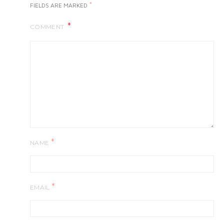
*
FIELDS ARE MARKED
COMMENT
*
NAME
*
EMAIL