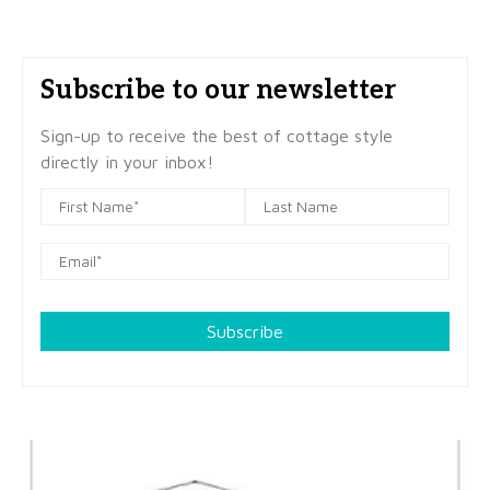
Subscribe to our newsletter
Sign-up to receive the best of cottage style
directly in your inbox!
Subscribe