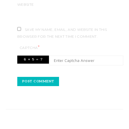
WEBSITE
SAVE MY NAME, EMAIL, AND WEBSITE IN THIS
BROWSER FOR THE NEXT TIME I COMMENT.
*
CAPTCHA