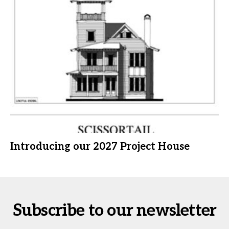
Introducing our 2027 Project House
Subscribe to our newsletter