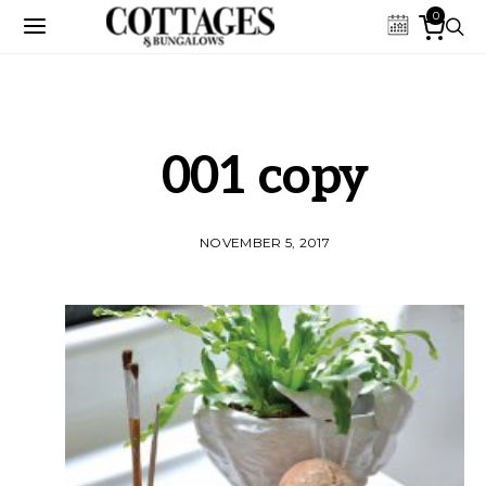
0
001 copy
NOVEMBER 5, 2017