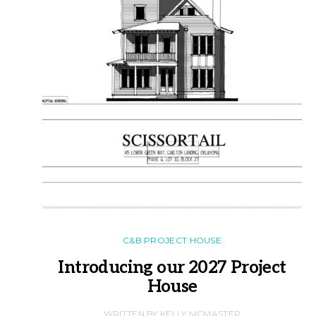
C&B PROJECT HOUSE
Introducing our 2027 Project
House
WRITTEN BY KELLY MCMASTER