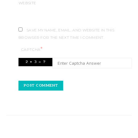
WEBSITE
SAVE MY NAME, EMAIL, AND WEBSITE IN THIS
BROWSER FOR THE NEXT TIME I COMMENT.
*
CAPTCHA