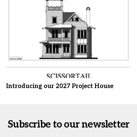
Introducing our 2027 Project House
Subscribe to our newsletter