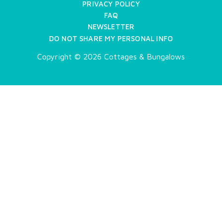
PRIVACY POLICY
FAQ
NEWSLETTER
DO NOT SHARE MY PERSONAL INFO
Copyright © 2026 Cottages & Bungalows