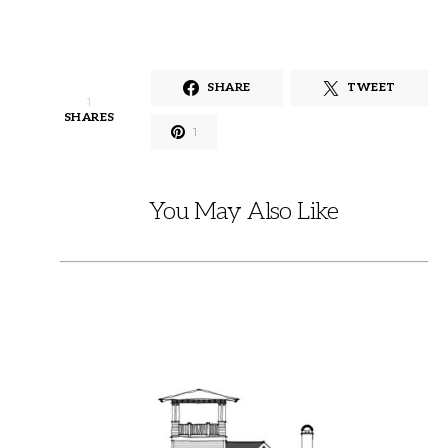
SHARE
TWEET
1
SHARES
1
You May Also Like