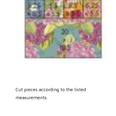
Cut pieces according to the listed
measurements.