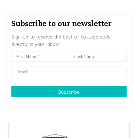
Subscribe to our newsletter
Sign-up to receive the best of cottage style
directly in your inbox!
Subscribe