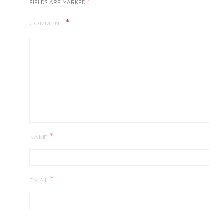
*
FIELDS ARE MARKED
COMMENT
*
NAME
*
EMAIL