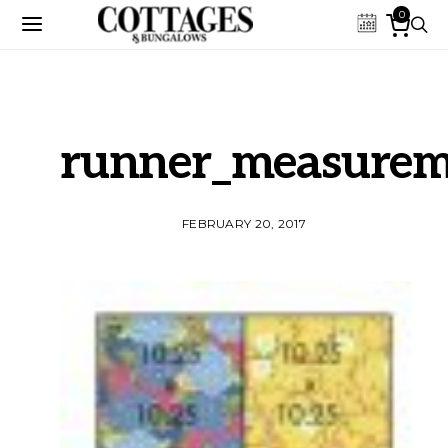
0
runner_measurem
FEBRUARY 20, 2017