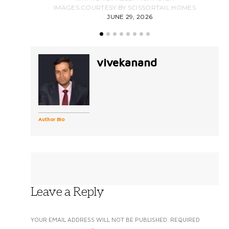
IMAGES COURTESY BY SCISSORTAIL HOMES
JUNE 29, 2026
vivekanand
Author Bio
Leave a Reply
YOUR EMAIL ADDRESS WILL NOT BE PUBLISHED.
REQUIRED