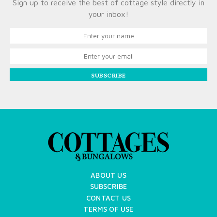
Sign up to receive the best of cottage style directly in
your inbox!
SUBSCRIBE
ABOUT US
SUBSCRIBE
CONTACT US
TERMS OF USE