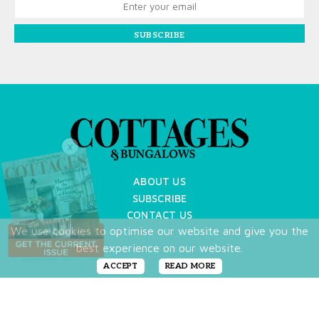
SUBSCRIBE
X
ABOUT US
SUBSCRIBE
CONTACT US
We use cookies to optimise our website and give you the
TERMS OF USE
best experience on our website.
PRIVACY POLICY
FAQ
ACCEPT
READ MORE
NEWSLETTER
DO NOT SHARE MY PERSONAL INFO