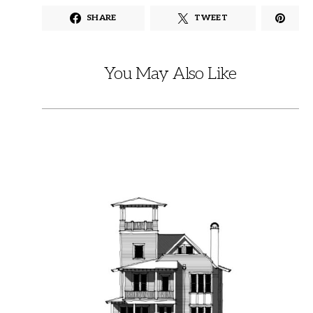
SHARE
TWEET
You May Also Like