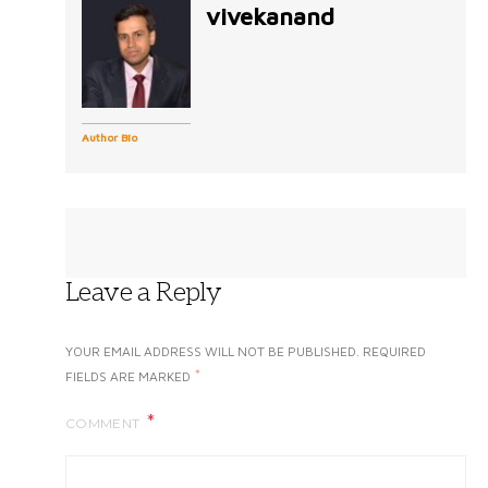
vivekanand
Author Bio
Leave a Reply
YOUR EMAIL ADDRESS WILL NOT BE PUBLISHED.
REQUIRED
*
FIELDS ARE MARKED
COMMENT