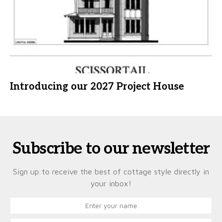
Introducing our 2027 Project House
Subscribe to our newsletter
Sign up to receive the best of cottage style directly in
your inbox!