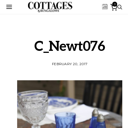
0
C_Newt076
FEBRUARY 20, 2017