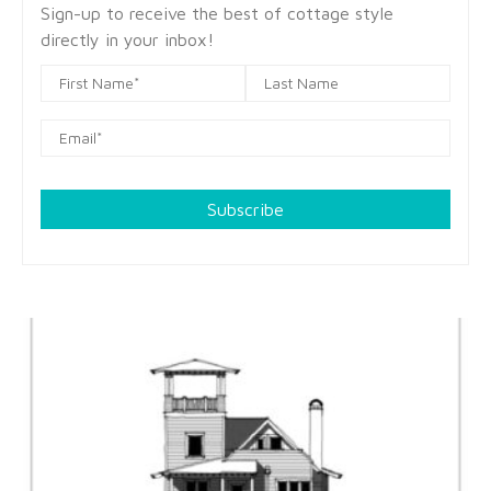
Sign-up to receive the best of cottage style
directly in your inbox!
Subscribe