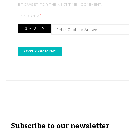
BROWSER FOR THE NEXT TIME I COMMENT.
*
CAPTCHA
Subscribe to our newsletter