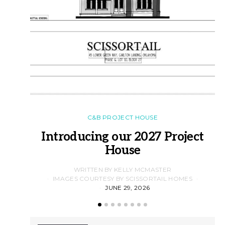
C&B PROJECT HOUSE
Introducing our 2027 Project
House
WRITTEN BY KELLY MCMASTER
IMAGES COURTESY BY SCISSORTAIL HOMES
JUNE 29, 2026