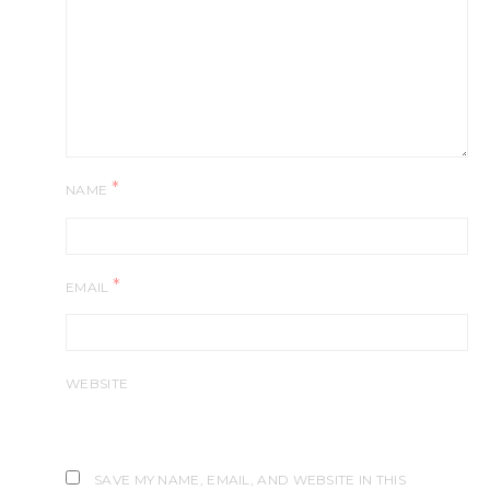
*
NAME
*
EMAIL
WEBSITE
SAVE MY NAME, EMAIL, AND WEBSITE IN THIS