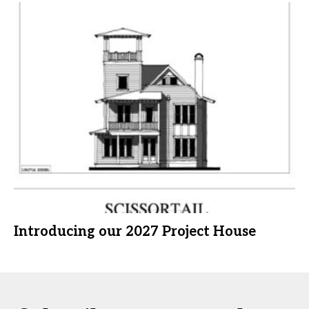
Introducing our 2027 Project House