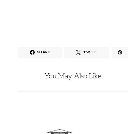
SHARE
TWEET
You May Also Like