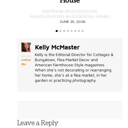
House
WRITTEN BY KELLY MCMASTER
IMAGES COURTESY BY SCISSORTAIL HOMES
JUNE 29, 2026
Kelly McMaster
Kelly is the Editorial Director for Cottages &
Bungalows, Flea Market Decor and
Author
Bio
American Farmhouse Style magazines.
When she’s not decorating or rearranging
her home, she’s at a flea market, in her
garden or practicing photography.
Leave a Reply