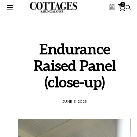
0
Endurance
Raised Panel
(close-up)
JUNE 5, 2025