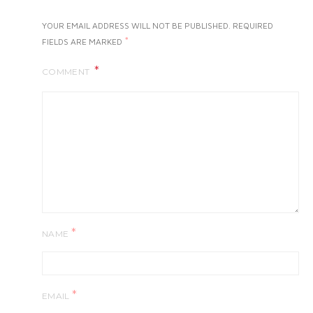
YOUR EMAIL ADDRESS WILL NOT BE PUBLISHED.
REQUIRED
*
FIELDS ARE MARKED
COMMENT
*
NAME
*
EMAIL