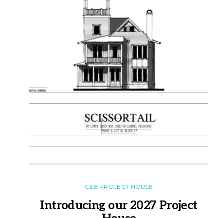
C&B PROJECT HOUSE
Introducing our 2027 Project