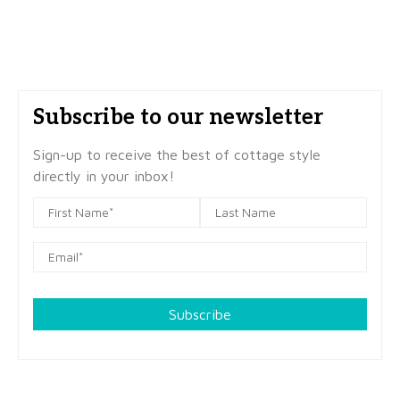
Subscribe to our newsletter
Sign-up to receive the best of cottage style
directly in your inbox!
Subscribe