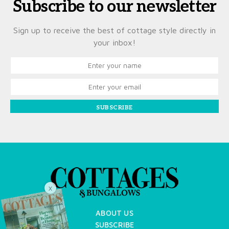
Subscribe to our newsletter
Sign up to receive the best of cottage style directly in
your inbox!
SUBSCRIBE
X
ABOUT US
SUBSCRIBE