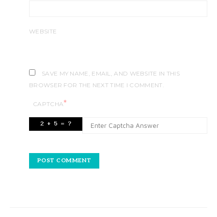
WEBSITE
SAVE MY NAME, EMAIL, AND WEBSITE IN THIS
BROWSER FOR THE NEXT TIME I COMMENT.
*
CAPTCHA