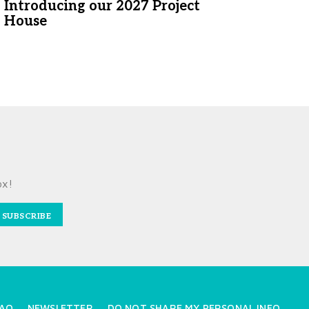
Introducing our 2027 Project
House
ox!
SUBSCRIBE
AQ
NEWSLETTER
DO NOT SHARE MY PERSONAL INFO