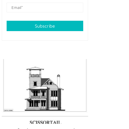
Subscribe