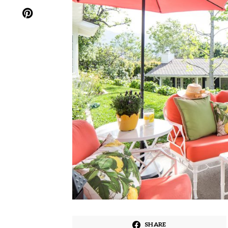
SHARE