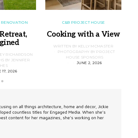
RENOVATION
C&B PROJECT HOUSE
Retreat,
Cooking with a View
gined
F
WRITTEN BY KELLY MCMASTER
PHOTOGRAPHY BY PROJECT
LEY RICHARDSON
HOUSE SPONSORS
 BY JENNIFER
JUNE 2, 2026
D
HES
 17, 2026
using on all things architecture, home and décor, Jickie
eveloped countless titles for Engaged Media. When she’s
 best content for her magazines, she’s working on her