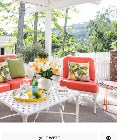
TWEET