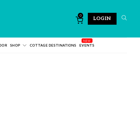
0
LOGIN
DOR
SHOP
COTTAGE DESTINATIONS
EVENTS