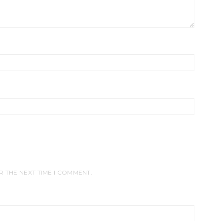
R THE NEXT TIME I COMMENT.