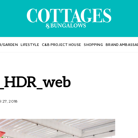
R/GARDEN
LIFESTYLE
C&B PROJECT HOUSE
SHOPPING
BRAND AMBASSA
_HDR_web
27, 2018