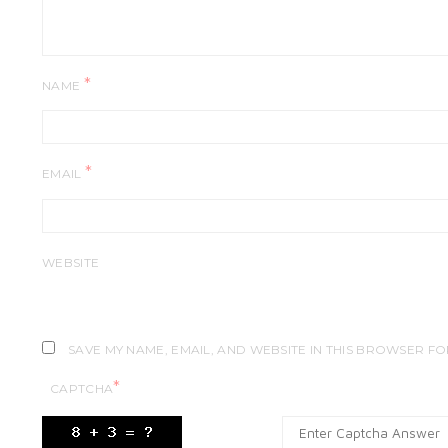
*
NAME
*
EMAIL
WEBSITE
SAVE MY NAME, EMAIL, AND WEBSITE IN THIS BROWSER FO
*
CAPTCHA