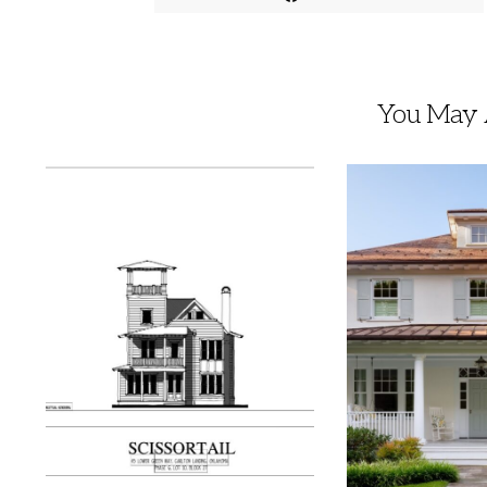
You May A