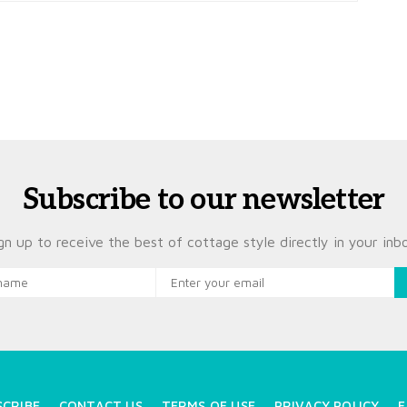
Subscribe to our newsletter
gn up to receive the best of cottage style directly in your inb
SCRIBE
CONTACT US
TERMS OF USE
PRIVACY POLICY
F