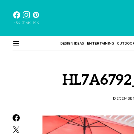
45K
314K
19K
DESIGN IDEAS
ENTERTAINING
OUTDOO
HL7A6792
DECEMBER 