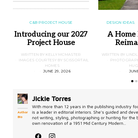
C&B PROJECT HOUSE
DESIGN IDEAS
Introducing our 2027
A Home 
Project House
Reima
WRITTEN BY KELLY MCMASTER
WRITTEN BY LIND
IMAGES COURTESY BY SCISSORTAIL
PHOTOGRAPHS
HOMES
HUG
JUNE 29, 2026
JUNE
Jickie Torres
With more than 12 years in the publishing industry foc
is a leader in editorial interiors. She’s guided and d
Author
Bio
not writing, styling, photographing or hunting for the
own renovation of a 1951 Mid Century Modern...