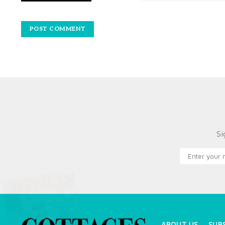
Si
X
ABOUT US
SUB