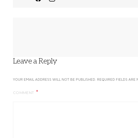
Leave a Reply
YOUR EMAIL ADDRESS WILL NOT BE PUBLISHED.
REQUIRED FIELDS ARE
COMMENT