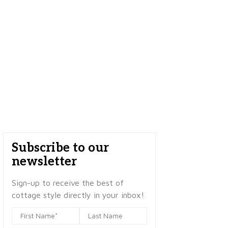
Subscribe to our
newsletter
Sign-up to receive the best of
cottage style directly in your inbox!