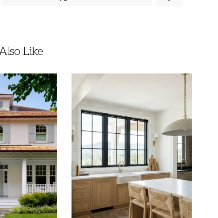
lso Like