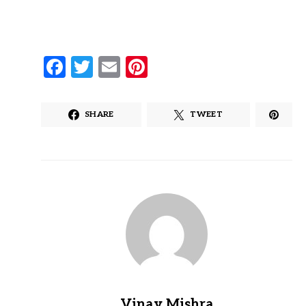
Facebook
Twitter
Email
Pinterest
SHARE
TWEET
Vinay Mishra