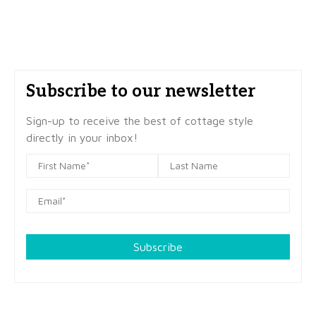
Subscribe to our newsletter
Sign-up to receive the best of cottage style
directly in your inbox!
Subscribe