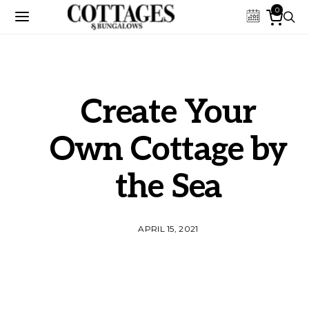
0
Create Your
Own Cottage by
the Sea
APRIL 15, 2021