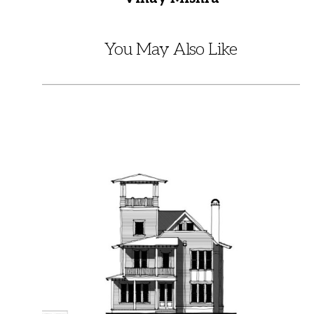
You May Also Like