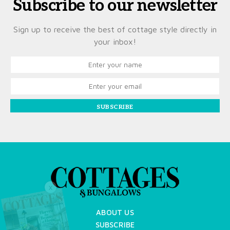
Subscribe to our newsletter
Sign up to receive the best of cottage style directly in
your inbox!
SUBSCRIBE
X
ABOUT US
SUBSCRIBE