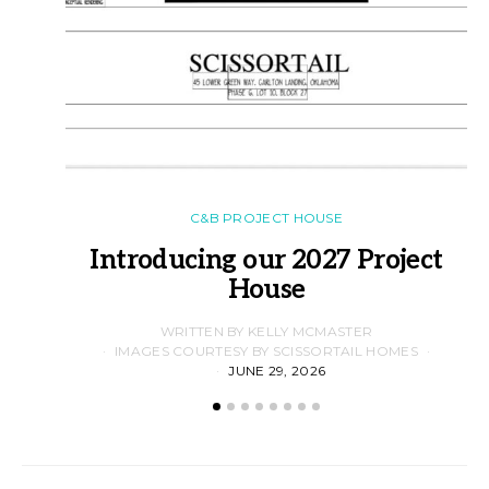
C&B PROJECT HOUSE
Introducing our 2027 Project
House
WRITTEN BY KELLY MCMASTER
IMAGES COURTESY BY SCISSORTAIL HOMES
JUNE 29, 2026