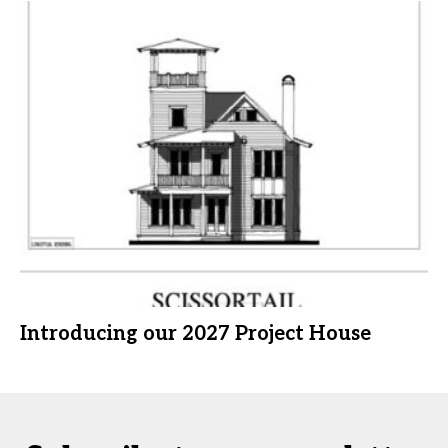
Introducing our 2027 Project House