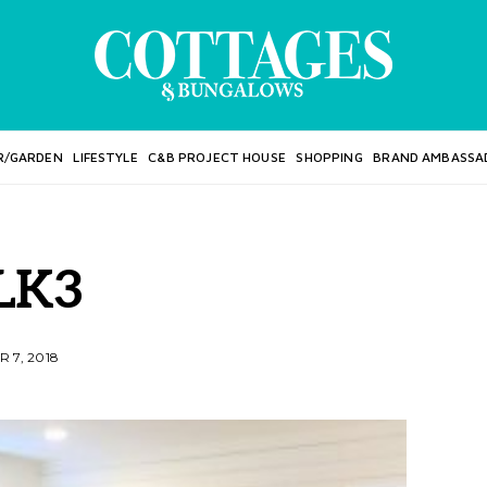
R/GARDEN
LIFESTYLE
C&B PROJECT HOUSE
SHOPPING
BRAND AMBASSA
LK3
 7, 2018