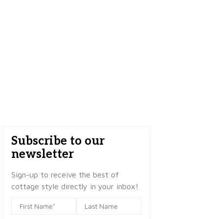
Subscribe to our
newsletter
Sign-up to receive the best of
cottage style directly in your inbox!