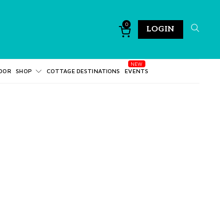
0
LOGIN
DOR
SHOP
COTTAGE DESTINATIONS
EVENTS