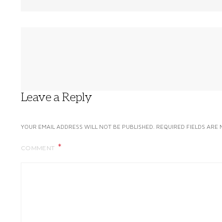
Leave a Reply
YOUR EMAIL ADDRESS WILL NOT BE PUBLISHED.
REQUIRED FIELDS ARE
COMMENT