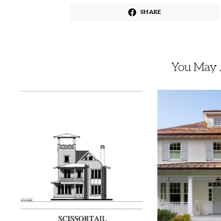
SHARE
You May A