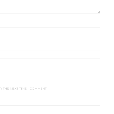
R THE NEXT TIME I COMMENT.