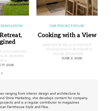
RENOVATION
C&B PROJECT HOUSE
Retreat,
Cooking with a View
gined
F
WRITTEN BY KELLY MCMASTER
PHOTOGRAPHY BY PROJECT
LEY RICHARDSON
HOUSE SPONSORS
 BY JENNIFER
JUNE 2, 2026
D
HES
 17, 2026
les ranging from interior design and architecture to
 and Shine Marketing, she develops content for company
projects and is a regular contributor to magazines
can Farmhouse Style and Flea...