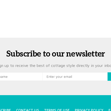
Subscribe to our newsletter
gn up to receive the best of cottage style directly in your inb
SCRIBE
CONTACT US
TERMS OF USE
PRIVACY POLICY
F