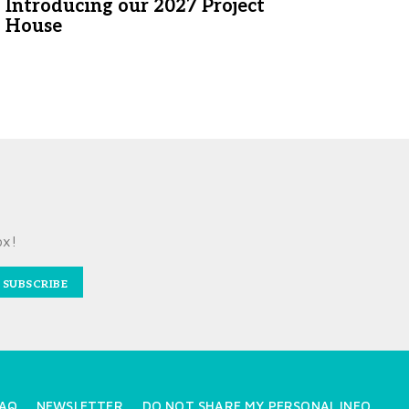
Introducing our 2027 Project
House
ox!
SUBSCRIBE
AQ
NEWSLETTER
DO NOT SHARE MY PERSONAL INFO