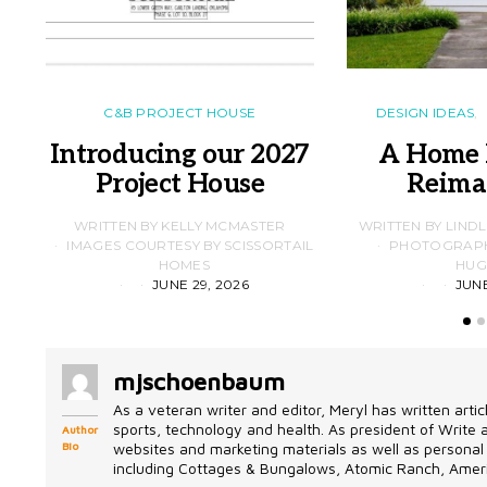
C&B PROJECT HOUSE
DESIGN IDEAS
Introducing our 2027
A Home 
Project House
Reima
WRITTEN BY KELLY MCMASTER
WRITTEN BY LIND
IMAGES COURTESY BY SCISSORTAIL
PHOTOGRAPHS
HOMES
HUG
JUNE 29, 2026
JUNE
mjschoenbaum
As a veteran writer and editor, Meryl has written artic
sports, technology and health. As president of Write
Author
Bio
websites and marketing materials as well as personal 
including Cottages & Bungalows, Atomic Ranch, Ameri