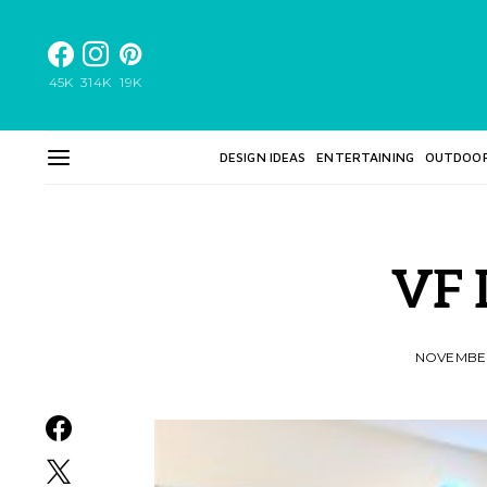
45K
314K
19K
DESIGN IDEAS
ENTERTAINING
OUTDOO
VF 
NOVEMBER