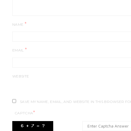
*
NAME
*
EMAIL
WEBSITE
SAVE MY NAME, EMAIL, AND WEBSITE IN THIS BROWSER FO
*
CAPTCHA