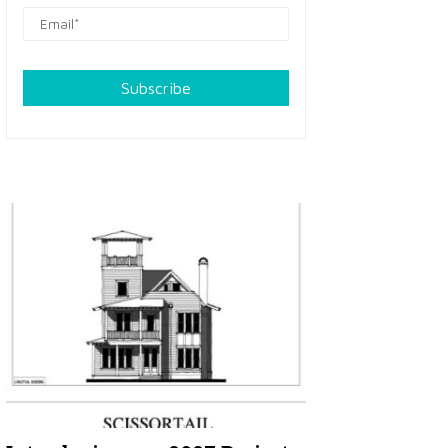
Subscribe