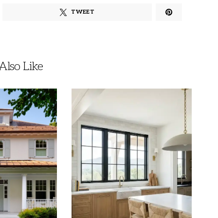
TWEET
lso Like