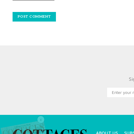
Si
X
ABOUT US
SUB